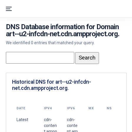
DNS Database information for Domain
art--u2-infcdn-net.cdn.ampproject.org.
We identified 0 entries that matched your query.
Historical DNS for art--u2-infcdn-
net.cdn.ampproject.org.
DATE
IPV4
IPV6
MX
NS
Latest
cdn-
cdn-
conten
conte
t.ampp
nt.am