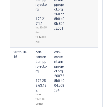
roject.o
pproje
rg.
ct.org.
2607:f
172.21
8b0:40
7.1.1
0b:80f
iad23s25
::2001
-in-
f1.1e100.
net
2022-10-
cdn-
cdn-
16
conten
conte
t.ampp
nt.am
roject.o
pproje
rg.
ct.org.
2607:f
172.25
8b0:40
3.63.13
04:c08
2
::84
bi-in-
f132.1e1
00.net