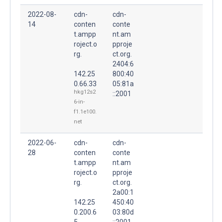
2022-08-
cdn-
cdn-
14
conten
conte
t.ampp
nt.am
roject.o
pproje
rg.
ct.org.
2404:6
142.25
800:40
0.66.33
05:81a
hkg12s2
::2001
6-in-
f1.1e100.
net
2022-06-
cdn-
cdn-
28
conten
conte
t.ampp
nt.am
roject.o
pproje
rg.
ct.org.
2a00:1
142.25
450:40
0.200.6
03:80d
5
::2001