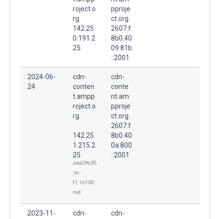
roject.o
pproje
rg.
ct.org.
142.25
2607:f
0.191.2
8b0:40
25
09:81b
::2001
2024-06-
cdn-
cdn-
24
conten
conte
t.ampp
nt.am
roject.o
pproje
rg.
ct.org.
2607:f
142.25
8b0:40
1.215.2
0a:800
25
::2001
sea09s35
-in-
f1.1e100.
net
2023-11-
cdn-
cdn-