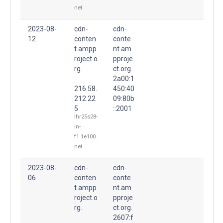
net
2023-08-
cdn-
cdn-
12
conten
conte
t.ampp
nt.am
roject.o
pproje
rg.
ct.org.
2a00:1
216.58.
450:40
212.22
09:80b
5
::2001
lhr25s28-
in-
f1.1e100.
net
2023-08-
cdn-
cdn-
06
conten
conte
t.ampp
nt.am
roject.o
pproje
rg.
ct.org.
2607:f