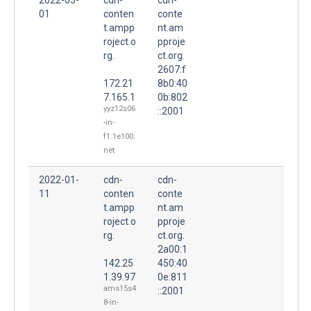
01
conten
conte
t.ampp
nt.am
roject.o
pproje
rg.
ct.org.
2607:f
172.21
8b0:40
7.165.1
0b:802
yyz12s06
::2001
-in-
f1.1e100.
net
2022-01-
cdn-
cdn-
11
conten
conte
t.ampp
nt.am
roject.o
pproje
rg.
ct.org.
2a00:1
142.25
450:40
1.39.97
0e:811
ams15s4
::2001
8-in-