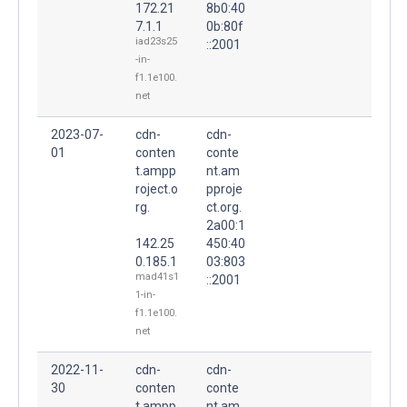
172.21
8b0:40
7.1.1
0b:80f
iad23s25
::2001
-in-
f1.1e100.
net
2023-07-
cdn-
cdn-
01
conten
conte
t.ampp
nt.am
roject.o
pproje
rg.
ct.org.
2a00:1
142.25
450:40
0.185.1
03:803
mad41s1
::2001
1-in-
f1.1e100.
net
2022-11-
cdn-
cdn-
30
conten
conte
t.ampp
nt.am