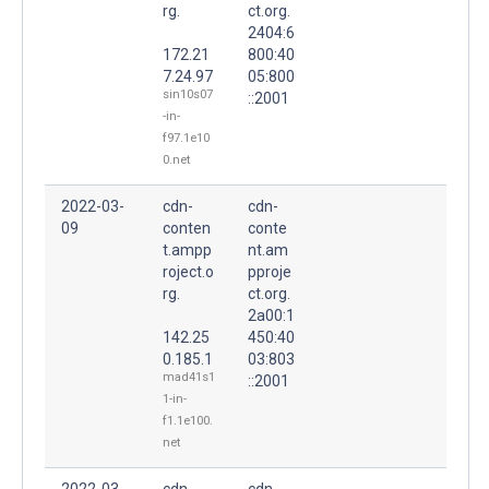
rg.
ct.org.
2404:6
172.21
800:40
7.24.97
05:800
sin10s07
::2001
-in-
f97.1e10
0.net
2022-03-
cdn-
cdn-
09
conten
conte
t.ampp
nt.am
roject.o
pproje
rg.
ct.org.
2a00:1
142.25
450:40
0.185.1
03:803
mad41s1
::2001
1-in-
f1.1e100.
net
2022-03-
cdn-
cdn-