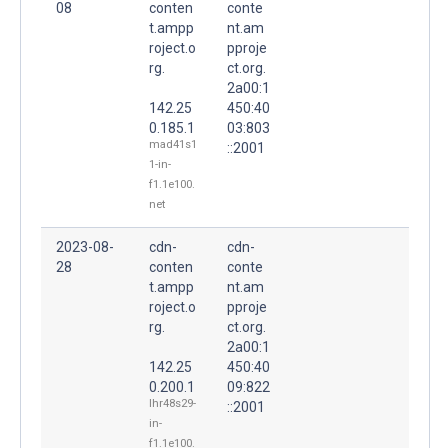
08
conten
conte
t.ampp
nt.am
roject.o
pproje
rg.
ct.org.
2a00:1
142.25
450:40
0.185.1
03:803
mad41s1
::2001
1-in-
f1.1e100.
net
2023-08-
cdn-
cdn-
28
conten
conte
t.ampp
nt.am
roject.o
pproje
rg.
ct.org.
2a00:1
142.25
450:40
0.200.1
09:822
lhr48s29-
::2001
in-
f1.1e100.