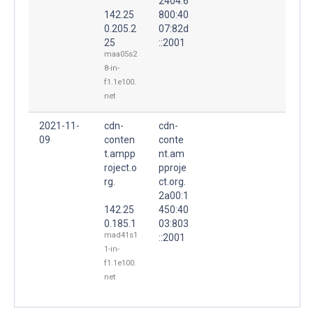
2404:6
142.25
800:40
0.205.2
07:82d
25
::2001
maa05s2
8-in-
f1.1e100.
net
2021-11-
cdn-
cdn-
09
conten
conte
t.ampp
nt.am
roject.o
pproje
rg.
ct.org.
2a00:1
142.25
450:40
0.185.1
03:803
mad41s1
::2001
1-in-
f1.1e100.
net