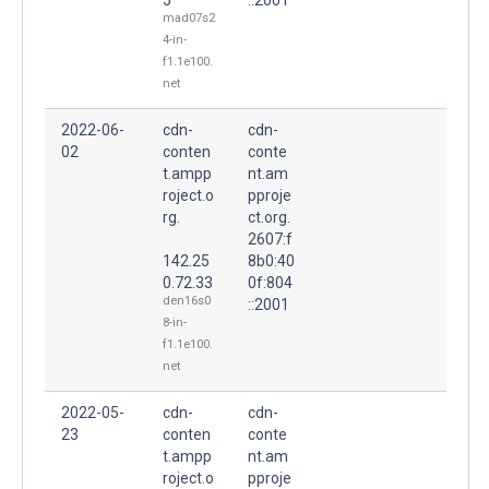
mad07s2
4-in-
f1.1e100.
net
2022-06-
cdn-
cdn-
02
conten
conte
t.ampp
nt.am
roject.o
pproje
rg.
ct.org.
2607:f
142.25
8b0:40
0.72.33
0f:804
den16s0
::2001
8-in-
f1.1e100.
net
2022-05-
cdn-
cdn-
23
conten
conte
t.ampp
nt.am
roject.o
pproje