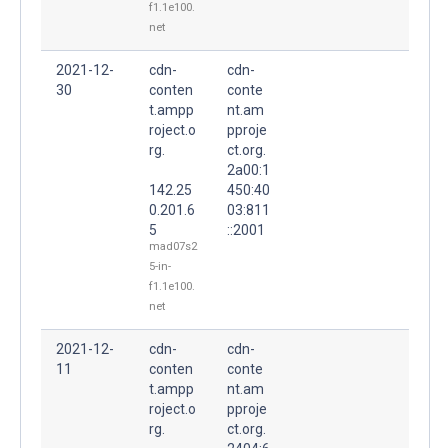
f1.1e100.
net
2021-12-
cdn-
cdn-
30
conten
conte
t.ampp
nt.am
roject.o
pproje
rg.
ct.org.
2a00:1
142.25
450:40
0.201.6
03:811
5
::2001
mad07s2
5-in-
f1.1e100.
net
2021-12-
cdn-
cdn-
11
conten
conte
t.ampp
nt.am
roject.o
pproje
rg.
ct.org.