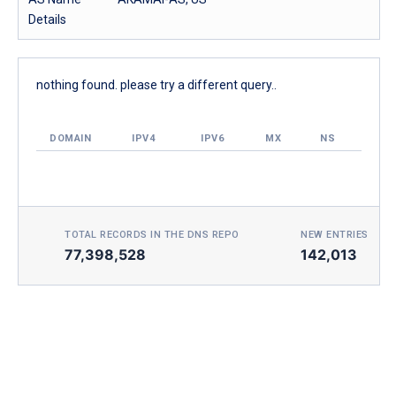
Details
nothing found. please try a different query..
DOMAIN
IPV4
IPV6
MX
NS
TOTAL RECORDS IN THE DNS REPO
NEW ENTRIES TOD
77,398,528
142,013