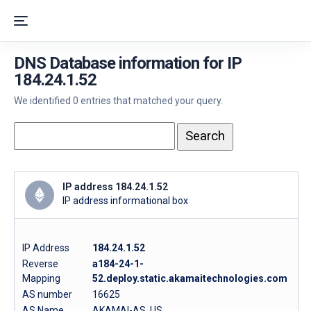
DNS Database information for IP
184.24.1.52
We identified 0 entries that matched your query.
IP address 184.24.1.52
IP address informational box
IP Address
184.24.1.52
Reverse
a184-24-1-
Mapping
52.deploy.static.akamaitechnologies.com
AS number
16625
AS Name
AKAMAI-AS, US