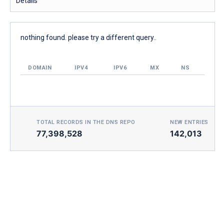
Details
nothing found. please try a different query..
DOMAIN
IPV4
IPV6
MX
NS
TOTAL RECORDS IN THE DNS REPO
NEW ENTRIES TOD
77,398,528
142,013