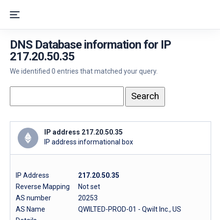
DNS Database information for IP
217.20.50.35
We identified 0 entries that matched your query.
IP address 217.20.50.35
IP address informational box
IP Address
217.20.50.35
Reverse Mapping
Not set
AS number
20253
AS Name
QWILTED-PROD-01 - Qwilt Inc., US