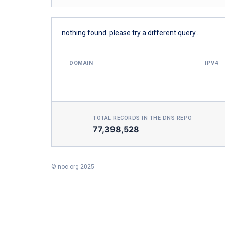
nothing found. please try a different query..
DOMAIN
IPV4
TOTAL RECORDS IN THE DNS REPO
77,398,528
© noc.org 2025