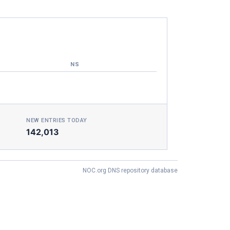
NS
NEW ENTRIES TODAY
142,013
NOC.org DNS repository database