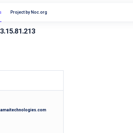
s
Project by Noc.org
23.15.81.213
akamaitechnologies.com