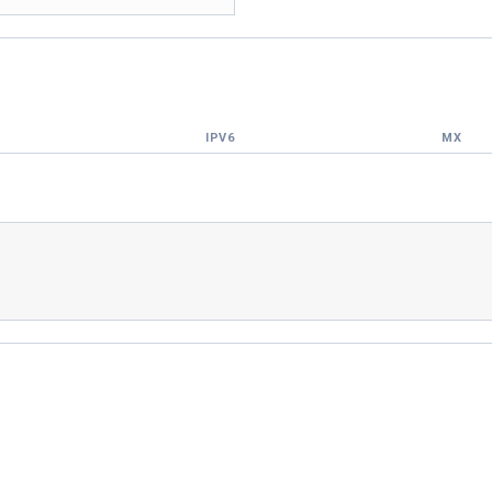
IPV6
MX