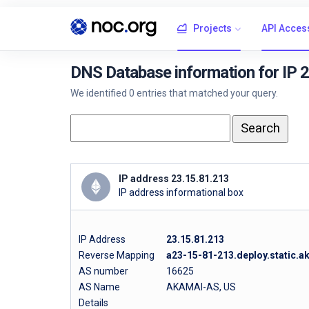
Projects
API Acces
DNS Database information for IP 
We identified 0 entries that matched your query.
IP address 23.15.81.213
IP address informational box
IP Address
23.15.81.213
Reverse Mapping
a23-15-81-213.deploy.static.
AS number
16625
AS Name
AKAMAI-AS, US
Details