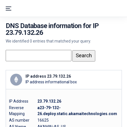
DNS Database information for IP
23.79.132.26
We identified 0 entries that matched your query.
IP address 23.79.132.26
IP address informational box
IP Address
23.79.132.26
Reverse
a23-79-132-
Mapping
26.deploy.static.akamaitechnologies.com
AS number
16625
AS Name
AKAMAI-AS, US