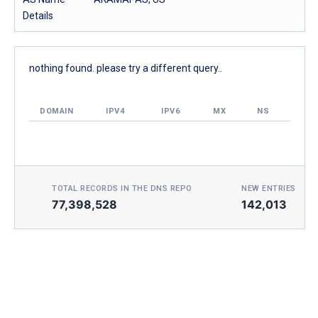
Details
nothing found. please try a different query..
DOMAIN
IPV4
IPV6
MX
NS
TOTAL RECORDS IN THE DNS REPO
NEW ENTRIES TOD
77,398,528
142,013