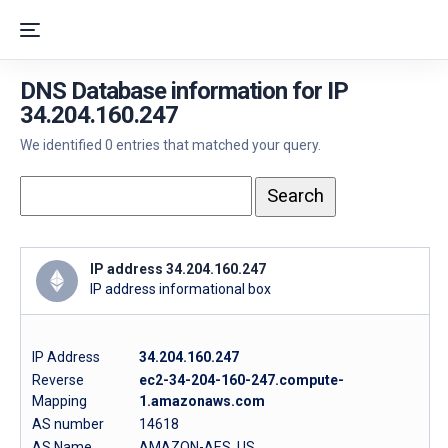
DNS Database information for IP
34.204.160.247
We identified 0 entries that matched your query.
IP address 34.204.160.247
IP address informational box
IP Address
34.204.160.247
Reverse
ec2-34-204-160-247.compute-
Mapping
1.amazonaws.com
AS number
14618
AS Name
AMAZON-AES, US