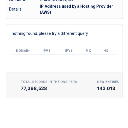
IP Address used by a Hosting Provider
Details
(AWS)
nothing found. please try a different query..
DOMAIN
IPV4
IPV6
MX
NS
TOTAL RECORDS IN THE DNS REPO
NEW ENTRIES TOD
77,398,528
142,013