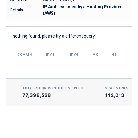
IP Address used by a Hosting Provider
Details
(AWS)
nothing found. please try a different query..
DOMAIN
IPV4
IPV6
MX
NS
TOTAL RECORDS IN THE DNS REPO
NEW ENTRIES TOD
77,398,528
142,013