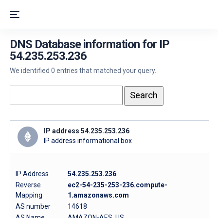
DNS Database information for IP
54.235.253.236
We identified 0 entries that matched your query.
IP address 54.235.253.236
IP address informational box
IP Address
54.235.253.236
Reverse
ec2-54-235-253-236.compute-
Mapping
1.amazonaws.com
AS number
14618
AS Name
AMAZON-AES, US