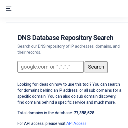
DNS Database Repository Search
Search our DNS repository of IP addresses, domains, and
their records.
Looking for ideas on how to use this tool? You can search
for domains behind an IP address, or all sub domains for a
specific domain. You can also do sub domain discovery,
find domains behind a specific service and much more.
Total domains in the database:
77,398,528
For API access, please visit
API Access