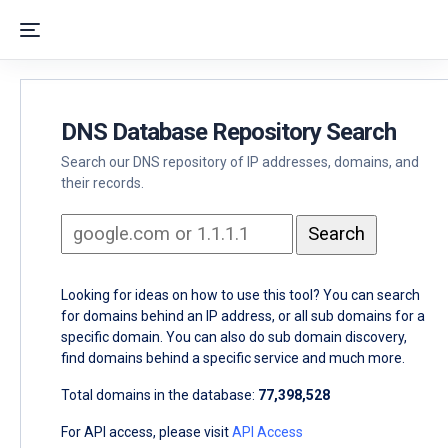
DNS Database Repository Search
Search our DNS repository of IP addresses, domains, and
their records.
Looking for ideas on how to use this tool? You can search
for domains behind an IP address, or all sub domains for a
specific domain. You can also do sub domain discovery,
find domains behind a specific service and much more.
Total domains in the database:
77,398,528
For API access, please visit
API Access