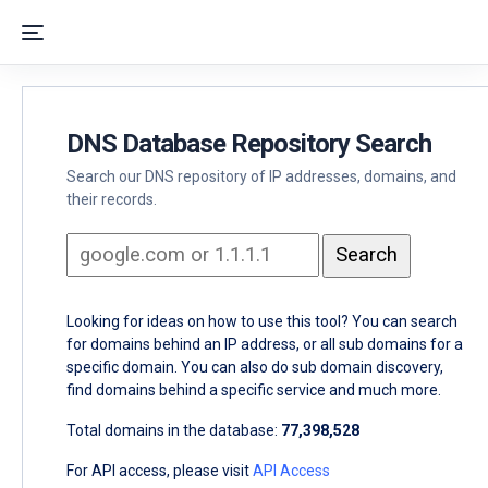
DNS Database Repository Search
Search our DNS repository of IP addresses, domains, and
their records.
Looking for ideas on how to use this tool? You can search
for domains behind an IP address, or all sub domains for a
specific domain. You can also do sub domain discovery,
find domains behind a specific service and much more.
Total domains in the database:
77,398,528
For API access, please visit
API Access