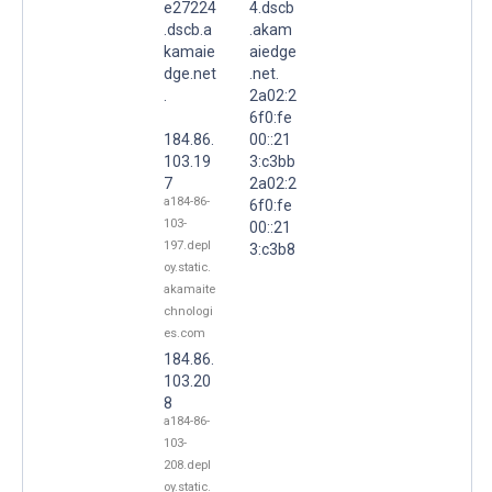
e27224
4.dscb
.dscb.a
.akam
kamaie
aiedge
dge.net
.net.
.
2a02:2
6f0:fe
184.86.
00::21
103.19
3:c3bb
7
2a02:2
a184-86-
6f0:fe
103-
00::21
197.depl
3:c3b8
oy.static.
akamaite
chnologi
es.com
184.86.
103.20
8
a184-86-
103-
208.depl
oy.static.