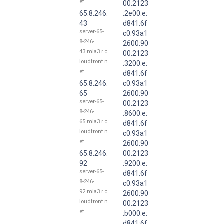
et
00:2123
65.8.246.
:2e00:e:
43
d841:6f
server-65-
c0:93a1
8-246-
2600:90
43.mia3.r.c
00:2123
loudfront.n
:3200:e:
et
d841:6f
65.8.246.
c0:93a1
65
2600:90
server-65-
00:2123
8-246-
:8600:e:
65.mia3.r.c
d841:6f
loudfront.n
c0:93a1
et
2600:90
65.8.246.
00:2123
92
:9200:e:
server-65-
d841:6f
8-246-
c0:93a1
92.mia3.r.c
2600:90
loudfront.n
00:2123
et
:b000:e:
d841:6f