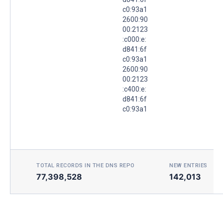
c0:93a1
2600:90
00:2123
:c000:e:
d841:6f
c0:93a1
2600:90
00:2123
:c400:e:
d841:6f
c0:93a1
TOTAL RECORDS IN THE DNS REPO
NEW ENTRIES TOD
77,398,528
142,013