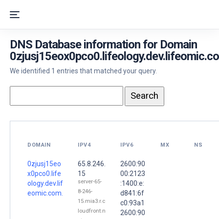
DNS Database information for Domain
0zjusj15eox0pco0.lifeology.dev.lifeomic.c
We identified 1 entries that matched your query.
DOMAIN
IPV4
IPV6
MX
NS
0zjusj15eo
65.8.246.
2600:90
x0pco0.life
15
00:2123
server-65-
ology.dev.lif
:1400:e:
8-246-
eomic.com.
d841:6f
15.mia3.r.c
c0:93a1
loudfront.n
2600:90