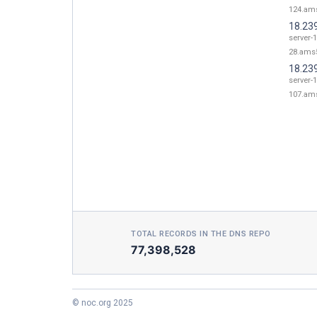
124.ams
18.23
server-1
28.ams5
18.23
server-1
107.ams
TOTAL RECORDS IN THE DNS REPO
77,398,528
© noc.org 2025