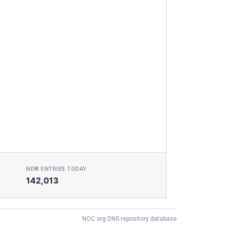
NEW ENTRIES TODAY
142,013
NOC.org DNS repository database