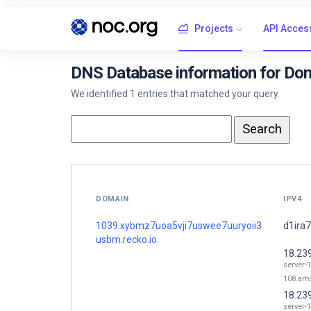
Projects
API Acces
DNS Database information for Do
We identified 1 entries that matched your query.
DOMAIN
IPV4
1039.xybmz7uoa5vji7uswee7uuryoii3
d1ira7
usbm.recko.io.
18.23
server-1
108.ams
18.23
server-1