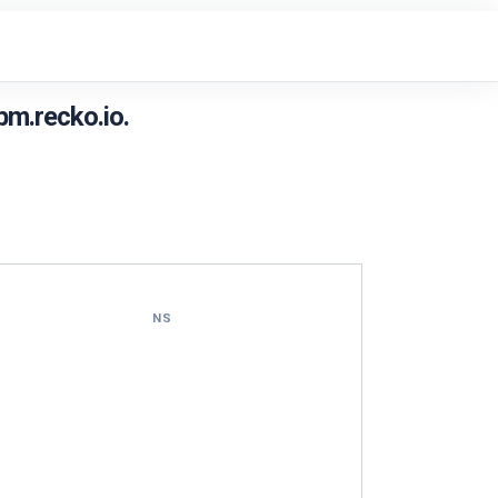
m.recko.io.
NS