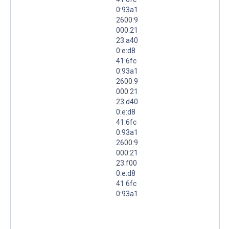
0:93a1
2600:9
000:21
23:a40
0:e:d8
41:6fc
0:93a1
2600:9
000:21
23:d40
0:e:d8
41:6fc
0:93a1
2600:9
000:21
23:f00
0:e:d8
41:6fc
0:93a1