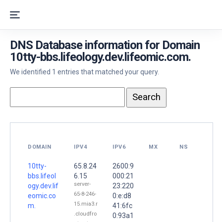
DNS Database information for Domain
10tty-bbs.lifeology.dev.lifeomic.com.
We identified 1 entries that matched your query.
DOMAIN
IPV4
IPV6
MX
NS
10tty-
65.8.24
2600:9
bbs.lifeol
6.15
000:21
server-
ogy.dev.lif
23:220
65-8-246-
eomic.co
0:e:d8
15.mia3.r
m.
41:6fc
.cloudfro
0:93a1