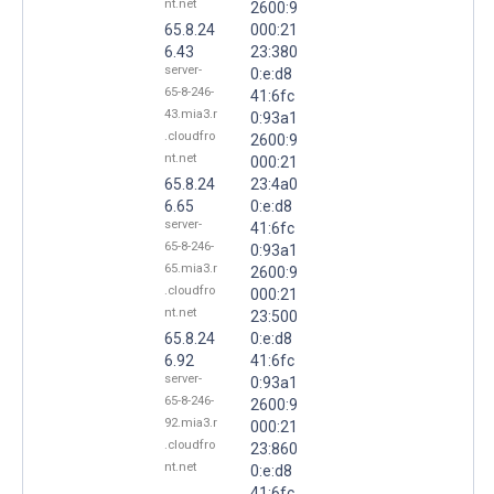
nt.net
2600:9
65.8.24
000:21
6.43
23:380
server-
0:e:d8
65-8-246-
41:6fc
43.mia3.r
0:93a1
.cloudfro
2600:9
nt.net
000:21
65.8.24
23:4a0
6.65
0:e:d8
server-
41:6fc
65-8-246-
0:93a1
65.mia3.r
2600:9
.cloudfro
000:21
nt.net
23:500
65.8.24
0:e:d8
6.92
41:6fc
server-
0:93a1
65-8-246-
2600:9
92.mia3.r
000:21
.cloudfro
23:860
nt.net
0:e:d8
41:6fc