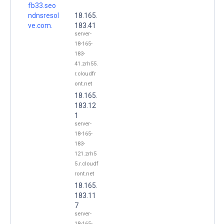
fb33.seo
ndnsresol
18.165.
ve.com.
183.41
server-
18-165-
183-
41.zrh55.
r.cloudfr
ont.net
18.165.
183.12
1
server-
18-165-
183-
121.zrh5
5.r.cloudf
ront.net
18.165.
183.11
7
server-
18-165-