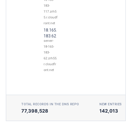
183-
117.zrh5
5.r.cloudf
ront.net
18.165.
183.62
server-
18-165-
183-
62.zrh55.
r.cloudfr
ont.net
TOTAL RECORDS IN THE DNS REPO
NEW ENTRIES TOD
77,398,528
142,013