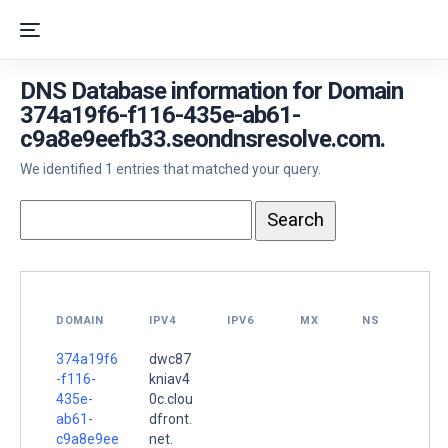
DNS Database information for Domain
374a19f6-f116-435e-ab61-
c9a8e9eefb33.seondnsresolve.com.
We identified 1 entries that matched your query.
DOMAIN
IPV4
IPV6
MX
NS
374a19f6
dwc87
-f116-
kniav4
435e-
0c.clou
ab61-
dfront.
c9a8e9ee
net.