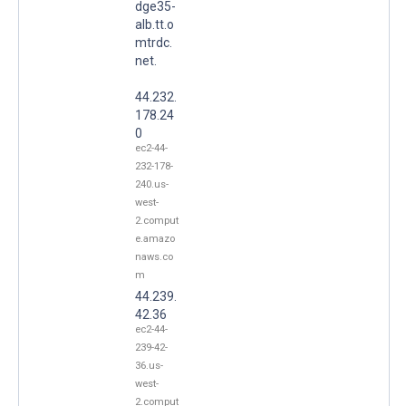
dge35-
alb.tt.o
mtrdc.
net.
44.232.
178.24
0
ec2-44-
232-178-
240.us-
west-
2.comput
e.amazo
naws.co
m
44.239.
42.36
ec2-44-
239-42-
36.us-
west-
2.comput