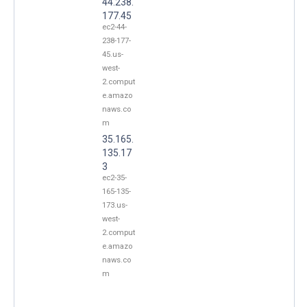
44.238.
177.45
ec2-44-
238-177-
45.us-
west-
2.comput
e.amazo
naws.co
m
35.165.
135.17
3
ec2-35-
165-135-
173.us-
west-
2.comput
e.amazo
naws.co
m