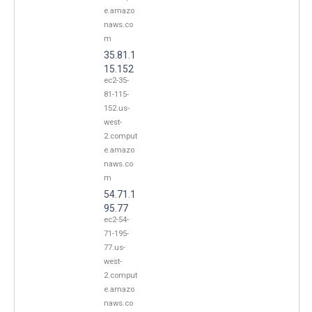
e.amazo
naws.co
m
35.81.1
15.152
ec2-35-
81-115-
152.us-
west-
2.comput
e.amazo
naws.co
m
54.71.1
95.77
ec2-54-
71-195-
77.us-
west-
2.comput
e.amazo
naws.co