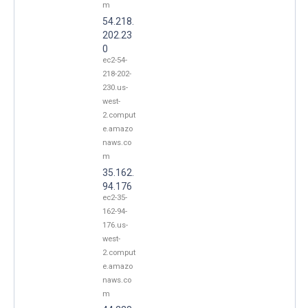
m
54.218.
202.23
0
ec2-54-
218-202-
230.us-
west-
2.comput
e.amazo
naws.co
m
35.162.
94.176
ec2-35-
162-94-
176.us-
west-
2.comput
e.amazo
naws.co
m