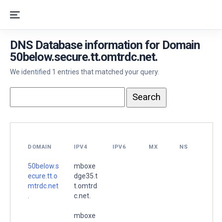
DNS Database information for Domain
50below.secure.tt.omtrdc.net.
We identified 1 entries that matched your query.
DOMAIN
IPV4
IPV6
MX
NS
50below.s
mboxe
ecure.tt.o
dge35.t
mtrdc.net
t.omtrd
.
c.net.
mboxe