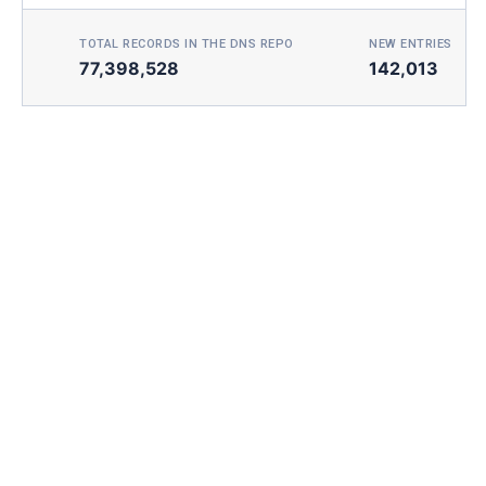
TOTAL RECORDS IN THE DNS REPO
NEW ENTRIES TOD
77,398,528
142,013