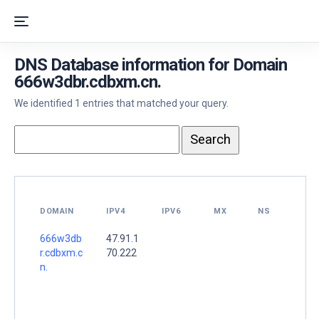
DNS Database information for Domain
666w3dbr.cdbxm.cn.
We identified 1 entries that matched your query.
DOMAIN
IPV4
IPV6
MX
NS
666w3db
47.91.1
r.cdbxm.c
70.222
n.