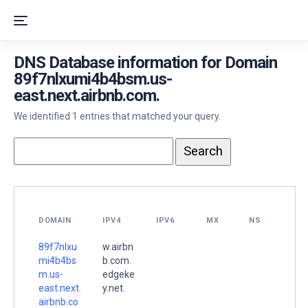
DNS Database information for Domain
89f7nlxumi4b4bsm.us-
east.next.airbnb.com.
We identified 1 entries that matched your query.
DOMAIN
IPV4
IPV6
MX
NS
89f7nlxu
w.airbn
mi4b4bs
b.com.
m.us-
edgeke
east.next.
y.net.
airbnb.co