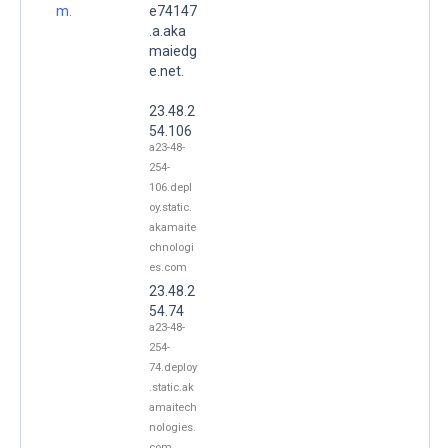
m.
e74147
.a.aka
maiedg
e.net.
23.48.2
54.106
a23-48-
254-
106.depl
oy.static.
akamaite
chnologi
es.com
23.48.2
54.74
a23-48-
254-
74.deploy
.static.ak
amaitech
nologies.
com