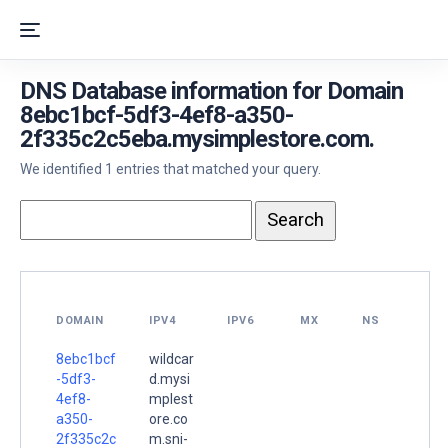
DNS Database information for Domain
8ebc1bcf-5df3-4ef8-a350-
2f335c2c5eba.mysimplestore.com.
We identified 1 entries that matched your query.
DOMAIN
IPV4
IPV6
MX
NS
8ebc1bcf
wildcar
-5df3-
d.mysi
4ef8-
mplest
a350-
ore.co
2f335c2c
m.sni-