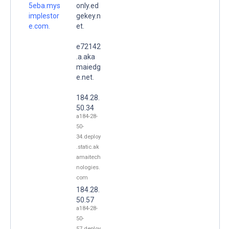
5eba.mys
only.ed
implestor
gekey.n
e.com.
et.
e72142
.a.aka
maiedg
e.net.
184.28.
50.34
a184-28-
50-
34.deploy
.static.ak
amaitech
nologies.
com
184.28.
50.57
a184-28-
50-
57.deploy