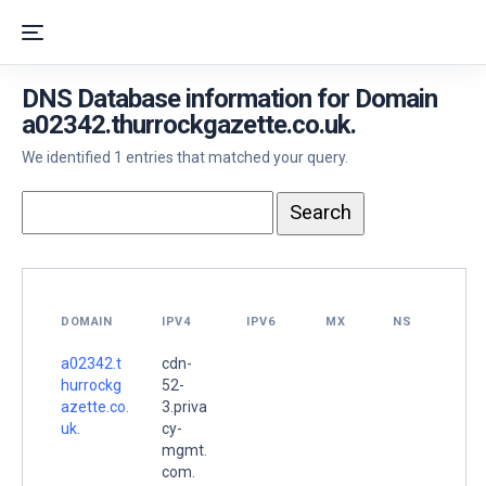
DNS Database information for Domain
a02342.thurrockgazette.co.uk.
We identified 1 entries that matched your query.
DOMAIN
IPV4
IPV6
MX
NS
a02342.t
cdn-
hurrockg
52-
azette.co.
3.priva
uk.
cy-
mgmt.
com.