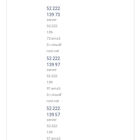
52.222.
139.73
server-
52-222-
139-
73.ams5
0.r.cloudf
ront.net
52.222.
139.97
server-
52-222-
139-
97.ams5
0.r.cloudf
ront.net
52.222.
139.57
server-
52-222-
139-
57.ams5