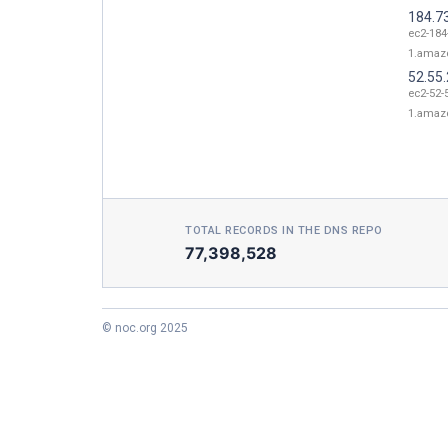
184.7
ec2-184
1.amaz
52.55
ec2-52-
1.amaz
TOTAL RECORDS IN THE DNS REPO
77,398,528
© noc.org 2025