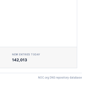
NEW ENTRIES TODAY
142,013
NOC.org DNS repository database