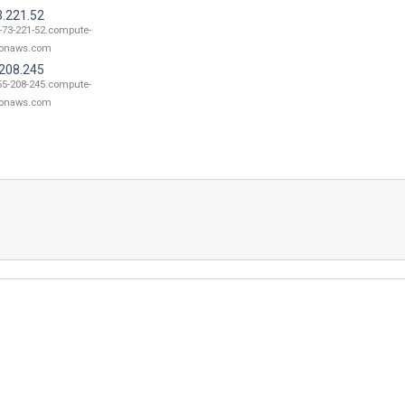
3.221.52
-73-221-52.compute-
onaws.com
.208.245
55-208-245.compute-
onaws.com