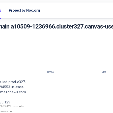
s
Project by Noc.org
main a10509-1236966.cluster327.canvas-use
IPV6
MX
s-iad-prod-c327-
94553.us-east-
.amazonaws.com.
.85.129
21-85-129.compute-
onaws.com