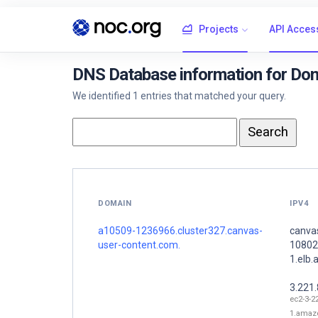
Projects
API Acces
DNS Database information for Do
We identified 1 entries that matched your query.
DOMAIN
IPV4
a10509-1236966.cluster327.canvas-
canva
user-content.com.
10802
1.elb
3.221
ec2-3-2
1.amaz