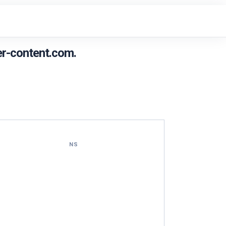
r-content.com.
NS