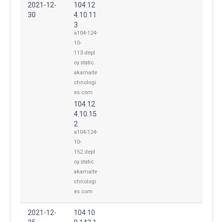
2021-12-
104.12
30
4.10.11
3
a104-124-
10-
113.depl
oy.static.
akamaite
chnologi
es.com
104.12
4.10.15
2
a104-124-
10-
152.depl
oy.static.
akamaite
chnologi
es.com
2021-12-
104.10