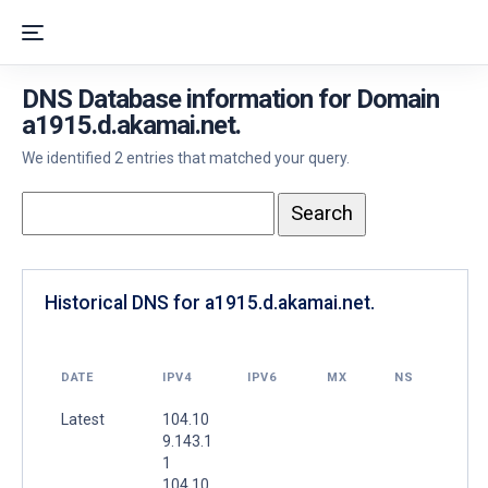
DNS Database information for Domain
a1915.d.akamai.net.
We identified 2 entries that matched your query.
Historical DNS for a1915.d.akamai.net.
DATE
IPV4
IPV6
MX
NS
Latest
104.10
9.143.1
1
104.10