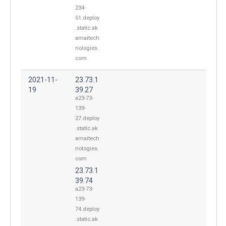
234-
51.deploy
.static.ak
amaitech
nologies.
com
2021-11-
23.73.1
19
39.27
a23-73-
139-
27.deploy
.static.ak
amaitech
nologies.
com
23.73.1
39.74
a23-73-
139-
74.deploy
.static.ak