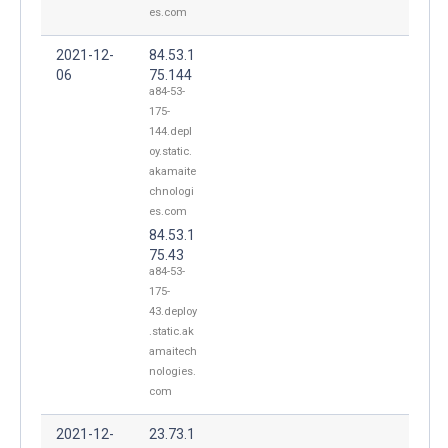
es.com
2021-12-
84.53.1
06
75.144
a84-53-
175-
144.depl
oy.static.
akamaite
chnologi
es.com
84.53.1
75.43
a84-53-
175-
43.deploy
.static.ak
amaitech
nologies.
com
2021-12-
23.73.1