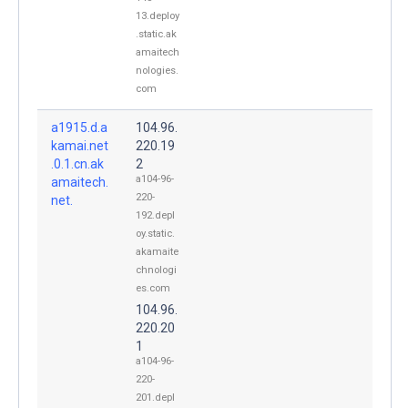
13.deploy
.static.ak
amaitech
nologies.
com
a1915.d.a
104.96.
kamai.net
220.19
.0.1.cn.ak
2
a104-96-
amaitech.
220-
net.
192.depl
oy.static.
akamaite
chnologi
es.com
104.96.
220.20
1
a104-96-
220-
201.depl