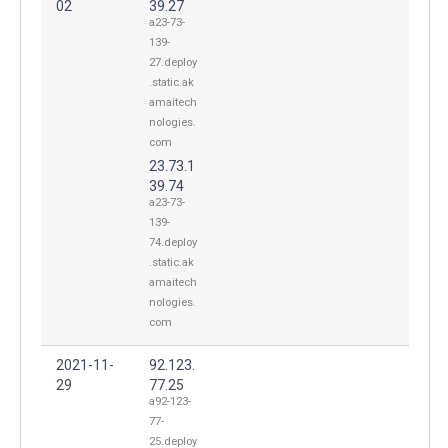
02
39.27
a23-73-
139-
27.deploy
.static.ak
amaitech
nologies.
com
23.73.1
39.74
a23-73-
139-
74.deploy
.static.ak
amaitech
nologies.
com
2021-11-
92.123.
29
77.25
a92-123-
77-
25.deploy