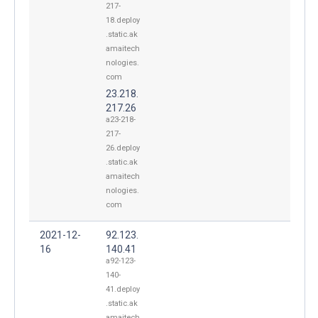
217-
18.deploy
.static.ak
amaitech
nologies.
com
23.218.
217.26
a23-218-
217-
26.deploy
.static.ak
amaitech
nologies.
com
2021-12-
92.123.
16
140.41
a92-123-
140-
41.deploy
.static.ak
amaitech