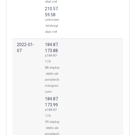
obal.net
210.57.
59.58
unknown
.telstragl
obal.net
2022-01-
184.87.
07
173.88
a184-87-
173-
88.deploy
.static.ak
amaitech
nologies.
com
184.87.
173.99
a184-87-
173-
99.deploy
.static.ak
amaitech