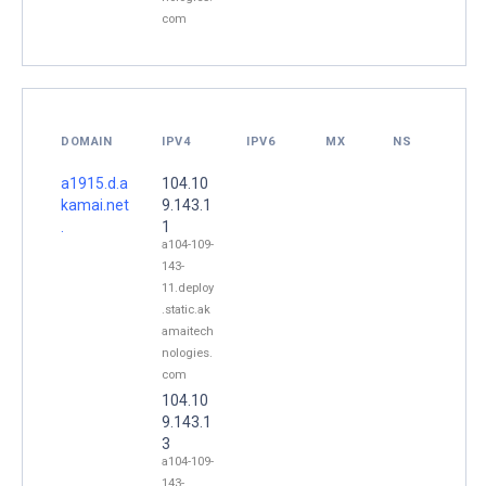
com
DOMAIN
IPV4
IPV6
MX
NS
a1915.d.a
104.10
kamai.net
9.143.1
.
1
a104-109-
143-
11.deploy
.static.ak
amaitech
nologies.
com
104.10
9.143.1
3
a104-109-
143-