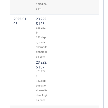
nologies.
com
2022-01-
23.222.
05
5.136
a23-222-
5-
136.depl
oy.static.
akamaite
chnologi
es.com
23.222.
5.137
a23-222-
5-
137.depl
oy.static.
akamaite
chnologi
es.com