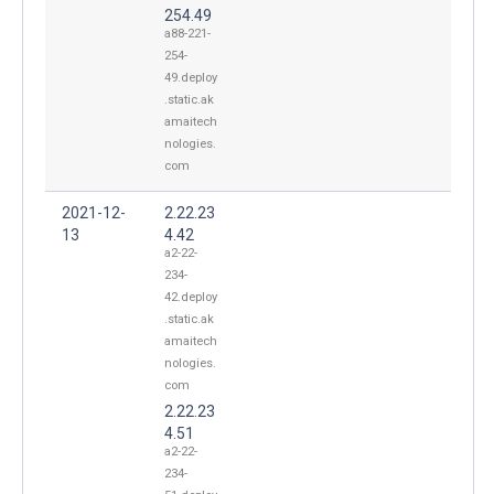
254.49
a88-221-
254-
49.deploy
.static.ak
amaitech
nologies.
com
2021-12-
2.22.23
13
4.42
a2-22-
234-
42.deploy
.static.ak
amaitech
nologies.
com
2.22.23
4.51
a2-22-
234-