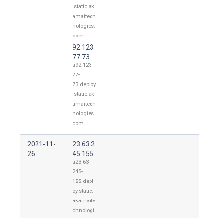
.static.ak
amaitech
nologies.
com
92.123.
77.73
a92-123-
77-
73.deploy
.static.ak
amaitech
nologies.
com
2021-11-
23.63.2
26
45.155
a23-63-
245-
155.depl
oy.static.
akamaite
chnologi