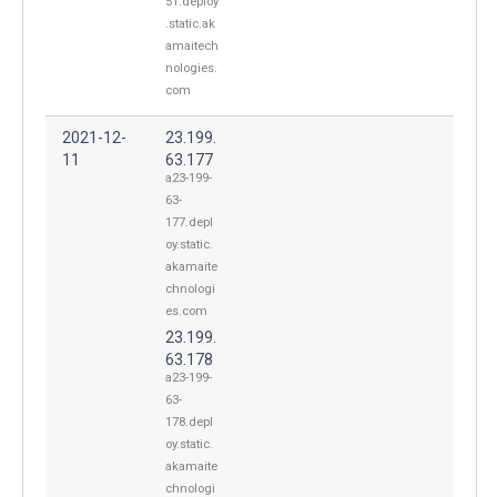
51.deploy
.static.ak
amaitech
nologies.
com
2021-12-
23.199.
11
63.177
a23-199-
63-
177.depl
oy.static.
akamaite
chnologi
es.com
23.199.
63.178
a23-199-
63-
178.depl
oy.static.
akamaite
chnologi