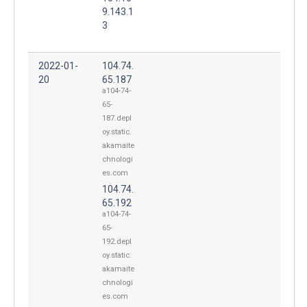
9.143.1
3
2022-01-
104.74.
20
65.187
a104-74-
65-
187.depl
oy.static.
akamaite
chnologi
es.com
104.74.
65.192
a104-74-
65-
192.depl
oy.static.
akamaite
chnologi
es.com