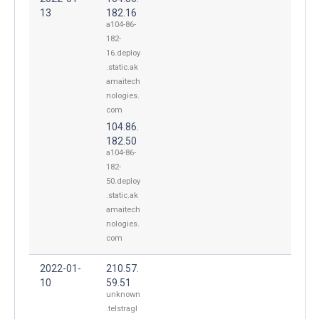
13
182.16
a104-86-
182-
16.deploy
.static.ak
amaitech
nologies.
com
104.86.
182.50
a104-86-
182-
50.deploy
.static.ak
amaitech
nologies.
com
2022-01-
210.57.
10
59.51
unknown
.telstragl