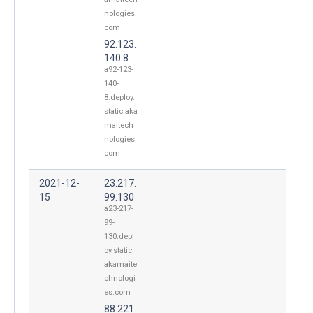
nologies.
com
92.123.
140.8
a92-123-
140-
8.deploy.
static.aka
maitech
nologies.
com
2021-12-
23.217.
15
99.130
a23-217-
99-
130.depl
oy.static.
akamaite
chnologi
es.com
88.221.