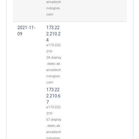
amaitech
nologies.
com
2021-11-
173.22
09
2.210.2
4
a173-222-
210-
24.deploy
.static.ak
amaitech
nologies.
com
173.22
2.210.6
7
a173-222-
210-
67.deploy
.static.ak
amaitech
nologies.