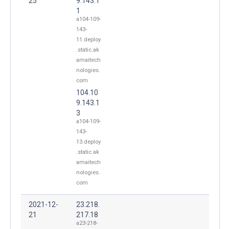
25
9.143.1
1
a104-109-
143-
11.deploy
.static.ak
amaitech
nologies.
com
104.10
9.143.1
3
a104-109-
143-
13.deploy
.static.ak
amaitech
nologies.
com
2021-12-
23.218.
21
217.18
a23-218-