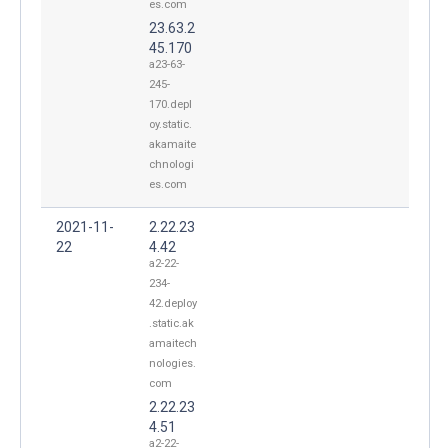
es.com
23.63.2
45.170
a23-63-
245-
170.depl
oy.static.
akamaite
chnologi
es.com
2021-11-
2.22.23
22
4.42
a2-22-
234-
42.deploy
.static.ak
amaitech
nologies.
com
2.22.23
4.51
a2-22-