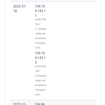
2022-01-
104.10
18
9.143.1
1
a104-109-
143-
11.deploy
.static.ak
amaitech
nologies.
com
104.10
9.143.1
3
a104-109-
143-
13.deploy
.static.ak
amaitech
nologies.
com
2022-01-
104.86.