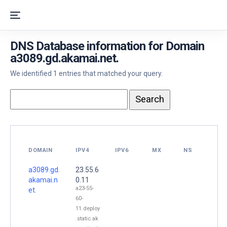
DNS Database information for Domain
a3089.gd.akamai.net.
We identified 1 entries that matched your query.
DOMAIN
IPV4
IPV6
MX
NS
a3089.gd.
23.55.6
akamai.n
0.11
a23-55-
et.
60-
11.deploy
.static.ak