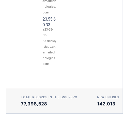
amaitech
nologies.
com
23.55.6
0.33
a23-55-
60-
33.deploy
.static.ak
amaitech
nologies.
com
TOTAL RECORDS IN THE DNS REPO
NEW ENTRIES TOD
77,398,528
142,013