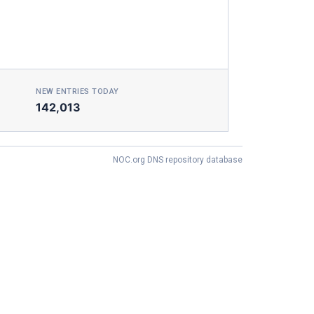
NEW ENTRIES TODAY
142,013
NOC.org DNS repository database