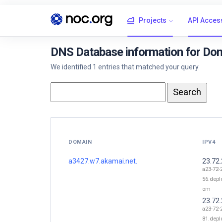
Projects
API Acces
DNS Database information for Do
We identified 1 entries that matched your query.
DOMAIN
IPV4
a3427.w7.akamai.net.
23.72
a23-72-
56.depl
om
23.72
a23-72-
81.depl