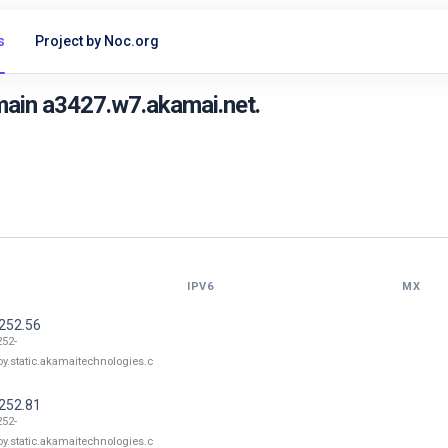
s
Project by Noc.org
main a3427.w7.akamai.net.
IPV6
MX
.252.56
252-
oy.static.akamaitechnologies.c
.252.81
252-
oy.static.akamaitechnologies.c