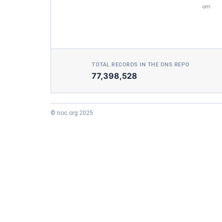
om
TOTAL RECORDS IN THE DNS REPO
77,398,528
© noc.org 2025