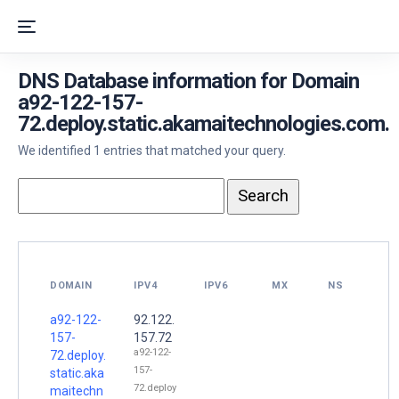
DNS Database information for Domain
a92-122-157-
72.deploy.static.akamaitechnologies.com.
We identified 1 entries that matched your query.
DOMAIN
IPV4
IPV6
MX
NS
a92-122-
92.122.
157-
157.72
a92-122-
72.deploy.
157-
static.aka
72.deploy
maitechn