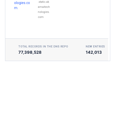
.static.ak
ologies.co
amaitech
m.
nologies.
com
TOTAL RECORDS IN THE DNS REPO
NEW ENTRIES TOD
77,398,528
142,013