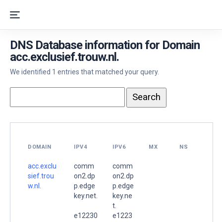
DNS Database information for Domain
acc.exclusief.trouw.nl.
We identified 1 entries that matched your query.
DOMAIN
IPV4
IPV6
MX
NS
acc.exclu
comm
comm
sief.trou
on2.dp
on2.dp
w.nl.
p.edge
p.edge
key.net.
key.ne
t.
e12230
e1223