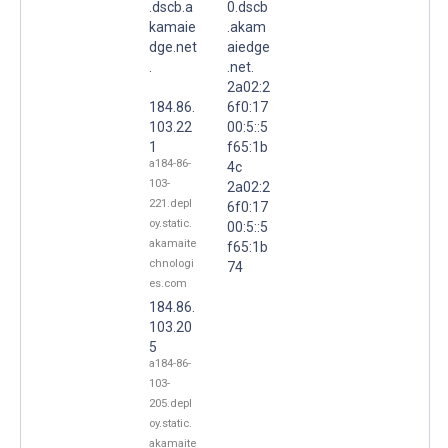
.dscb.a
0.dscb
kamaie
.akam
dge.net
aiedge
.
.net.
2a02:2
184.86.
6f0:17
103.22
00:5::5
1
f65:1b
a184-86-
4c
103-
2a02:2
221.depl
6f0:17
oy.static.
00:5::5
akamaite
f65:1b
chnologi
74
es.com
184.86.
103.20
5
a184-86-
103-
205.depl
oy.static.
akamaite