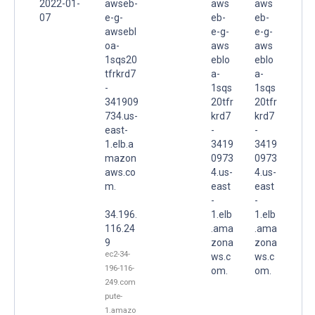
2022-01-
awseb-
aws
aws
07
e-g-
eb-
eb-
awsebl
e-g-
e-g-
oa-
aws
aws
1sqs20
eblo
eblo
tfrkrd7
a-
a-
-
1sqs
1sqs
341909
20tfr
20tfr
734.us-
krd7
krd7
east-
-
-
1.elb.a
3419
3419
mazon
0973
0973
aws.co
4.us-
4.us-
m.
east
east
-
-
34.196.
1.elb
1.elb
116.24
.ama
.ama
9
zona
zona
ec2-34-
ws.c
ws.c
196-116-
om.
om.
249.com
pute-
1.amazo