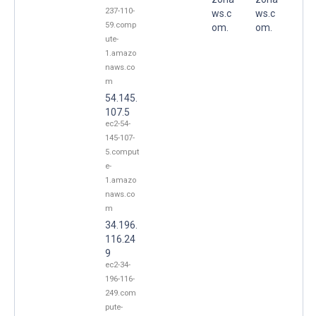
237-110-
ws.c
ws.c
59.comp
om.
om.
ute-
1.amazo
naws.co
m
54.145.
107.5
ec2-54-
145-107-
5.comput
e-
1.amazo
naws.co
m
34.196.
116.24
9
ec2-34-
196-116-
249.com
pute-