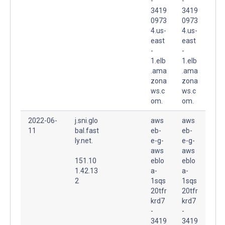
-
-
3419
3419
0973
0973
4.us-
4.us-
east
east
-
-
1.elb
1.elb
.ama
.ama
zona
zona
ws.c
ws.c
om.
om.
2022-06-
j.sni.glo
aws
aws
11
bal.fast
eb-
eb-
ly.net.
e-g-
e-g-
aws
aws
151.10
eblo
eblo
1.42.13
a-
a-
2
1sqs
1sqs
20tfr
20tfr
krd7
krd7
-
-
3419
3419