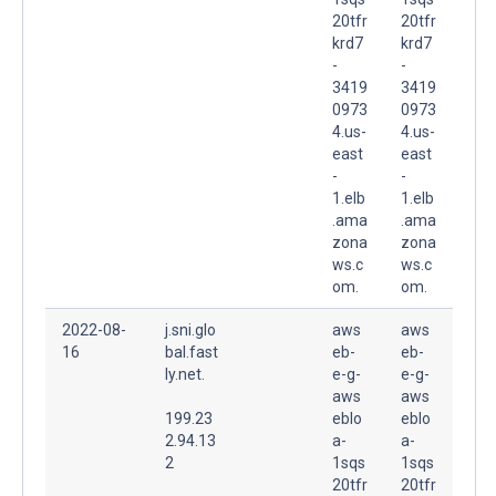
20tfr
20tfr
krd7
krd7
-
-
3419
3419
0973
0973
4.us-
4.us-
east
east
-
-
1.elb
1.elb
.ama
.ama
zona
zona
ws.c
ws.c
om.
om.
2022-08-
j.sni.glo
aws
aws
16
bal.fast
eb-
eb-
ly.net.
e-g-
e-g-
aws
aws
199.23
eblo
eblo
2.94.13
a-
a-
2
1sqs
1sqs
20tfr
20tfr