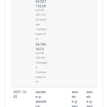
54.237.
110.59
ec2-54-
237-110-
59.comp
ute-
1.amazo
naws.co
m
54.145.
107.5
ec2-54-
145-107-
5.comput
e-
1.amazo
naws.co
m
2021-12-
awseb-
aws
aws
02
e-g-
eb-
eb-
awsebl
e-g-
e-g-
oa-
aws
aws