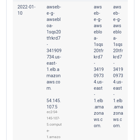
2022-01-
awseb-
aws
aws
10
e-g-
eb-
eb-
awsebl
e-g-
e-g-
oa-
aws
aws
1sqs20
eblo
eblo
tfrkrd7
a-
a-
-
1sqs
1sqs
341909
20tfr
20tfr
734.us-
krd7
krd7
east-
-
-
1.elb.a
3419
3419
mazon
0973
0973
aws.co
4.us-
4.us-
m.
east
east
-
-
54.145.
1.elb
1.elb
107.5
.ama
.ama
ec2-54-
zona
zona
145-107-
ws.c
ws.c
5.comput
om.
om.
e-
1.amazo