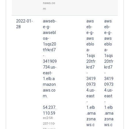
naws.co
m
2022-01-
awseb-
aws
aws
28
e-g-
eb-
eb-
awsebl
e-g-
e-g-
oa-
aws
aws
1sqs20
eblo
eblo
tfrkrd7
a-
a-
-
1sqs
1sqs
341909
20tfr
20tfr
734.us-
krd7
krd7
east-
-
-
1.elb.a
3419
3419
mazon
0973
0973
aws.co
4.us-
4.us-
m.
east
east
-
-
54.237.
1.elb
1.elb
110.59
.ama
.ama
ec2-54-
zona
zona
237-110-
ws.c
ws.c