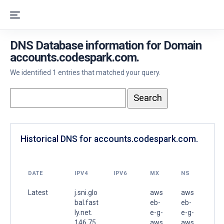
DNS Database information for Domain
accounts.codespark.com.
We identified 1 entries that matched your query.
Historical DNS for accounts.codespark.com.
DATE
IPV4
IPV6
MX
NS
Latest
j.sni.glo
aws
aws
bal.fast
eb-
eb-
ly.net.
e-g-
e-g-
146.75.
aws
aws