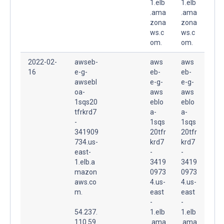
1.elb
1.elb
.ama
.ama
zona
zona
ws.c
ws.c
om.
om.
2022-02-
awseb-
aws
aws
16
e-g-
eb-
eb-
awsebl
e-g-
e-g-
oa-
aws
aws
1sqs20
eblo
eblo
tfrkrd7
a-
a-
-
1sqs
1sqs
341909
20tfr
20tfr
734.us-
krd7
krd7
east-
-
-
1.elb.a
3419
3419
mazon
0973
0973
aws.co
4.us-
4.us-
m.
east
east
-
-
54.237.
1.elb
1.elb
110.59
.ama
.ama