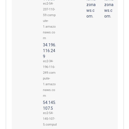
ec2-54-
zona
zona
237-110-
ws.c
ws.c
59.comp
om.
om.
ute-
1.amazo
naws.co
m
34.196.
116.24
9
ec2-34-
196-116-
249.com
pute-
1.amazo
naws.co
m
54.145.
107.5
ec2-54-
145-107-
5.comput