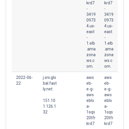
krd7
krd7
-
-
3419
3419
0973
0973
4.us-
4.us-
east
east
-
-
1.elb
1.elb
.ama
.ama
zona
zona
ws.c
ws.c
om.
om.
2022-06-
j.sni.glo
aws
aws
22
bal.fast
eb-
eb-
ly.net.
e-g-
e-g-
aws
aws
151.10
eblo
eblo
1.126.1
a-
a-
32
1sqs
1sqs
20tfr
20tfr
krd7
krd7