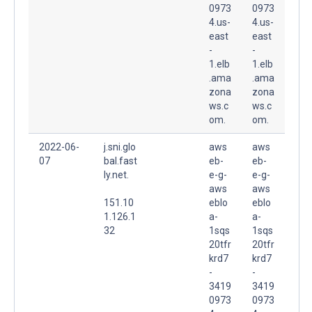
0973
0973
4.us-
4.us-
east
east
-
-
1.elb
1.elb
.ama
.ama
zona
zona
ws.c
ws.c
om.
om.
2022-06-
j.sni.glo
aws
aws
07
bal.fast
eb-
eb-
ly.net.
e-g-
e-g-
aws
aws
151.10
eblo
eblo
1.126.1
a-
a-
32
1sqs
1sqs
20tfr
20tfr
krd7
krd7
-
-
3419
3419
0973
0973