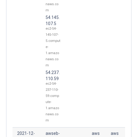
naws.co
m
54.145.
107.5
ec2-54-
145-107-
5.comput
e-
1.amazo
naws.co
m
54.237.
110.59
ec2-54-
237-110-
59.comp
ute-
1.amazo
naws.co
m
2021-12-
awseb-
aws
aws