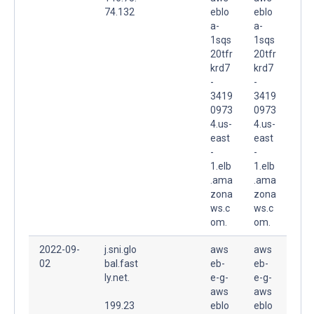
74.132
eblo
eblo
a-
a-
1sqs
1sqs
20tfr
20tfr
krd7
krd7
-
-
3419
3419
0973
0973
4.us-
4.us-
east
east
-
-
1.elb
1.elb
.ama
.ama
zona
zona
ws.c
ws.c
om.
om.
2022-09-
j.sni.glo
aws
aws
02
bal.fast
eb-
eb-
ly.net.
e-g-
e-g-
aws
aws
199.23
eblo
eblo