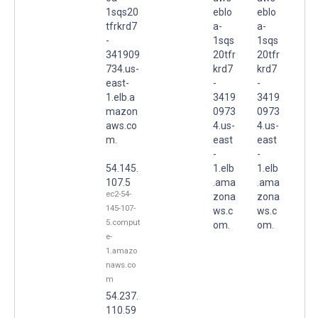
1sqs20
eblo
eblo
tfrkrd7
a-
a-
-
1sqs
1sqs
341909
20tfr
20tfr
734.us-
krd7
krd7
east-
-
-
1.elb.a
3419
3419
mazon
0973
0973
aws.co
4.us-
4.us-
m.
east
east
-
-
54.145.
1.elb
1.elb
107.5
.ama
.ama
ec2-54-
zona
zona
145-107-
ws.c
ws.c
5.comput
om.
om.
e-
1.amazo
naws.co
m
54.237.
110.59