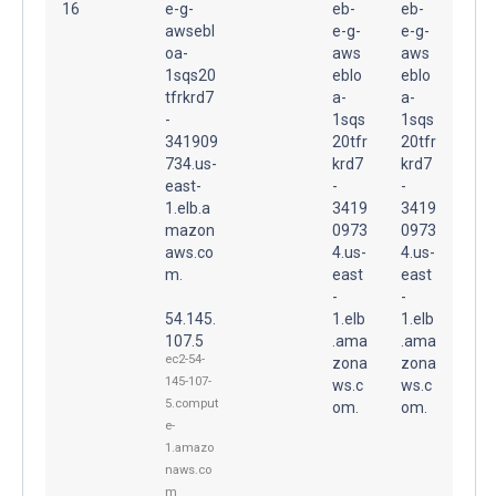
16
e-g-
eb-
eb-
awsebl
e-g-
e-g-
oa-
aws
aws
1sqs20
eblo
eblo
tfrkrd7
a-
a-
-
1sqs
1sqs
341909
20tfr
20tfr
734.us-
krd7
krd7
east-
-
-
1.elb.a
3419
3419
mazon
0973
0973
aws.co
4.us-
4.us-
m.
east
east
-
-
54.145.
1.elb
1.elb
107.5
.ama
.ama
ec2-54-
zona
zona
145-107-
ws.c
ws.c
5.comput
om.
om.
e-
1.amazo
naws.co
m