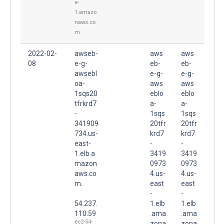
e-
1.amazo
naws.co
m
2022-02-
awseb-
aws
aws
08
e-g-
eb-
eb-
awsebl
e-g-
e-g-
oa-
aws
aws
1sqs20
eblo
eblo
tfrkrd7
a-
a-
-
1sqs
1sqs
341909
20tfr
20tfr
734.us-
krd7
krd7
east-
-
-
1.elb.a
3419
3419
mazon
0973
0973
aws.co
4.us-
4.us-
m.
east
east
-
-
54.237.
1.elb
1.elb
110.59
.ama
.ama
ec2-54-
zona
zona