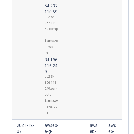
54.237.
110.59
ec2-54-
237-110-
59.comp
ute-
1.amazo
naws.co
m
34.196.
116.24
9
ec2-34-
196-116-
249.com
pute-
1.amazo
naws.co
m
2021-12-
awseb-
aws
aws
07
e-g-
eb-
eb-