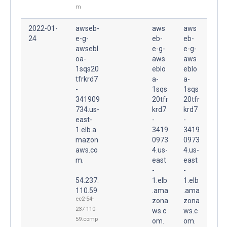
m
2022-01-
awseb-
aws
aws
24
e-g-
eb-
eb-
awsebl
e-g-
e-g-
oa-
aws
aws
1sqs20
eblo
eblo
tfrkrd7
a-
a-
-
1sqs
1sqs
341909
20tfr
20tfr
734.us-
krd7
krd7
east-
-
-
1.elb.a
3419
3419
mazon
0973
0973
aws.co
4.us-
4.us-
m.
east
east
-
-
54.237.
1.elb
1.elb
110.59
.ama
.ama
ec2-54-
zona
zona
237-110-
ws.c
ws.c
59.comp
om.
om.