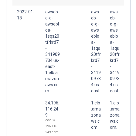
2022-01-
awseb-
aws
aws
18
e-g-
eb-
eb-
awsebl
e-g-
e-g-
oa-
aws
aws
1sqs20
eblo
eblo
tfrkrd7
a-
a-
-
1sqs
1sqs
341909
20tfr
20tfr
734.us-
krd7
krd7
east-
-
-
1.elb.a
3419
3419
mazon
0973
0973
aws.co
4.us-
4.us-
m.
east
east
-
-
34.196.
1.elb
1.elb
116.24
.ama
.ama
9
zona
zona
ec2-34-
ws.c
ws.c
196-116-
om.
om.
249.com