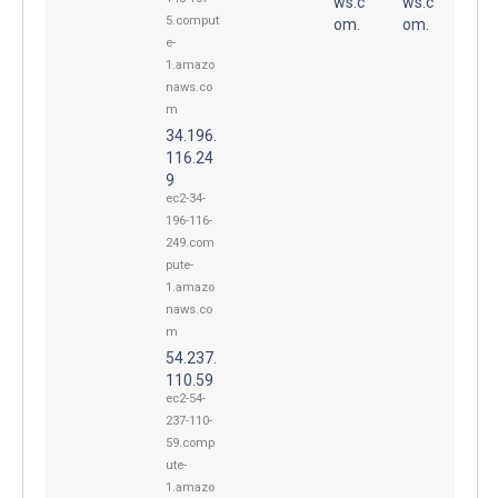
ws.c
ws.c
5.comput
om.
om.
e-
1.amazo
naws.co
m
34.196.
116.24
9
ec2-34-
196-116-
249.com
pute-
1.amazo
naws.co
m
54.237.
110.59
ec2-54-
237-110-
59.comp
ute-
1.amazo