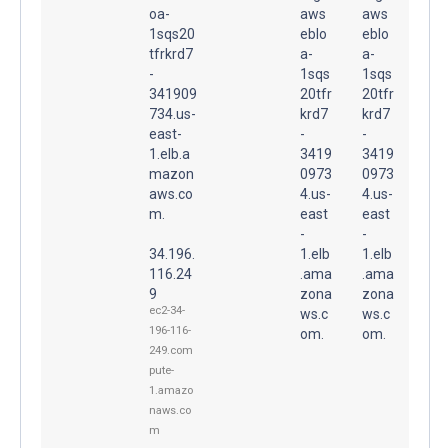
oa-
aws
aws
1sqs20
eblo
eblo
tfrkrd7
a-
a-
-
1sqs
1sqs
341909
20tfr
20tfr
734.us-
krd7
krd7
east-
-
-
1.elb.a
3419
3419
mazon
0973
0973
aws.co
4.us-
4.us-
m.
east
east
-
-
34.196.
1.elb
1.elb
116.24
.ama
.ama
9
zona
zona
ec2-34-
ws.c
ws.c
196-116-
om.
om.
249.com
pute-
1.amazo
naws.co
m