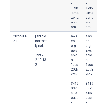
-
-
1.elb
1.elb
.ama
.ama
zona
zona
ws.c
ws.c
om.
om.
2022-03-
j.sni.glo
aws
aws
21
bal.fast
eb-
eb-
ly.net.
e-g-
e-g-
aws
aws
199.23
eblo
eblo
2.10.13
a-
a-
2
1sqs
1sqs
20tfr
20tfr
krd7
krd7
-
-
3419
3419
0973
0973
4.us-
4.us-
east
east
-
-