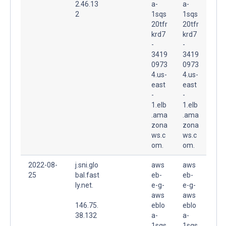
2.46.13
a-
a-
2
1sqs
1sqs
20tfr
20tfr
krd7
krd7
-
-
3419
3419
0973
0973
4.us-
4.us-
east
east
-
-
1.elb
1.elb
.ama
.ama
zona
zona
ws.c
ws.c
om.
om.
2022-08-
j.sni.glo
aws
aws
25
bal.fast
eb-
eb-
ly.net.
e-g-
e-g-
aws
aws
146.75.
eblo
eblo
38.132
a-
a-
1sqs
1sqs