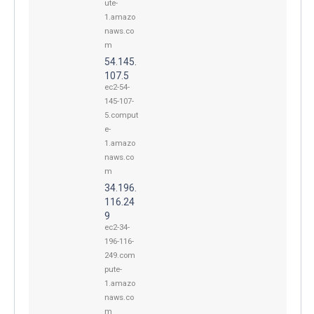
ute-
1.amazo
naws.co
m
54.145.
107.5
ec2-54-
145-107-
5.comput
e-
1.amazo
naws.co
m
34.196.
116.24
9
ec2-34-
196-116-
249.com
pute-
1.amazo
naws.co
m