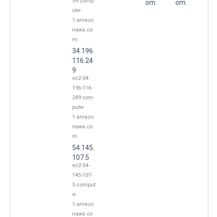
59.comp
om.
om.
ute-
1.amazo
naws.co
m
34.196.
116.24
9
ec2-34-
196-116-
249.com
pute-
1.amazo
naws.co
m
54.145.
107.5
ec2-54-
145-107-
5.comput
e-
1.amazo
naws.co