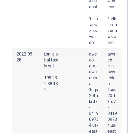
4.us-
4.us-
east
east
-
-
1.elb
1.elb
.ama
.ama
zona
zona
ws.c
ws.c
om.
om.
2022-05-
j.sni.glo
aws
aws
28
bal.fast
eb-
eb-
ly.net.
e-g-
e-g-
aws
aws
199.23
eblo
eblo
2.38.13
a-
a-
2
1sqs
1sqs
20tfr
20tfr
krd7
krd7
-
-
3419
3419
0973
0973
4.us-
4.us-
east
east