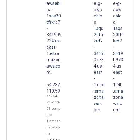
awsebl
e-g-
e-g-
oa-
aws
aws
1sqs20
eblo
eblo
tfrkrd7
a-
a-
-
1sqs
1sqs
341909
20tfr
20tfr
734.us-
krd7
krd7
east-
-
-
1.elb.a
3419
3419
mazon
0973
0973
aws.co
4.us-
4.us-
m.
east
east
-
-
54.237.
1.elb
1.elb
110.59
.ama
.ama
ec2-54-
zona
zona
237-110-
ws.c
ws.c
59.comp
om.
om.
ute-
1.amazo
naws.co
m