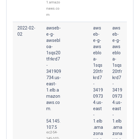
1.amazo
naws.co
m
2022-02-
awseb-
aws
aws
02
e-g-
eb-
eb-
awsebl
e-g-
e-g-
oa-
aws
aws
1sqs20
eblo
eblo
tfrkrd7
a-
a-
-
1sqs
1sqs
341909
20tfr
20tfr
734.us-
krd7
krd7
east-
-
-
1.elb.a
3419
3419
mazon
0973
0973
aws.co
4.us-
4.us-
m.
east
east
-
-
54.145.
1.elb
1.elb
107.5
.ama
.ama
ec2-54-
zona
zona
145-107-