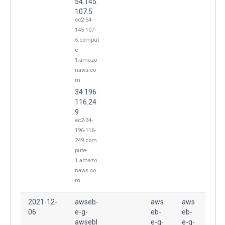
54.145.
107.5
ec2-54-
145-107-
5.comput
e-
1.amazo
naws.co
m
34.196.
116.24
9
ec2-34-
196-116-
249.com
pute-
1.amazo
naws.co
m
2021-12-
awseb-
aws
aws
06
e-g-
eb-
eb-
awsebl
e-g-
e-g-