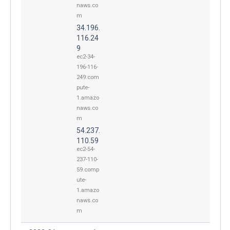
naws.co
m
34.196.
116.24
9
ec2-34-
196-116-
249.com
pute-
1.amazo
naws.co
m
54.237.
110.59
ec2-54-
237-110-
59.comp
ute-
1.amazo
naws.co
m