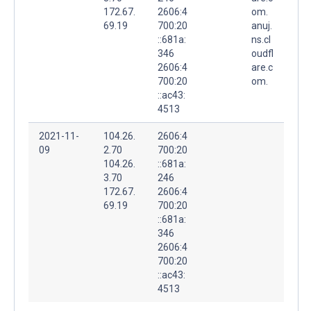
172.67.
2606:4
om.
69.19
700:20
anuj.
::681a:
ns.cl
346
oudfl
2606:4
are.c
700:20
om.
::ac43:
4513
2021-11-
104.26.
2606:4
09
2.70
700:20
104.26.
::681a:
3.70
246
172.67.
2606:4
69.19
700:20
::681a:
346
2606:4
700:20
::ac43:
4513