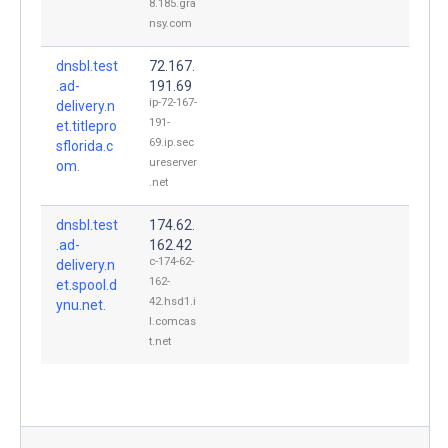
8.185.gra
nsy.com
dnsbl.test
72.167.
.ad-
191.69
ip-72-167-
delivery.n
191-
et.titlepro
69.ip.sec
sflorida.c
ureserver
om.
.net
dnsbl.test
174.62.
.ad-
162.42
c-174-62-
delivery.n
162-
et.spool.d
42.hsd1.i
ynu.net.
l.comcas
t.net