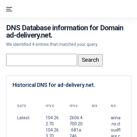
DNS Database information for Domain
ad-delivery.net.
We identified 4 entries that matched your query.
Historical DNS for ad-delivery.net.
DATE
IPV4
IPV6
MX
NS
Latest
104.26.
2606:4
anna
2.70
700:20
.ns.cl
104.26.
::681a:
oudfl
3.70
246
are.c