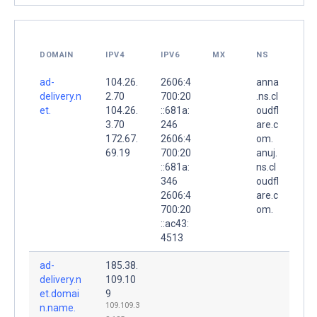
DOMAIN
IPV4
IPV6
MX
NS
ad-
104.26.
2606:4
anna
delivery.n
2.70
700:20
.ns.cl
et.
104.26.
::681a:
oudfl
3.70
246
are.c
172.67.
2606:4
om.
69.19
700:20
anuj.
::681a:
ns.cl
346
oudfl
2606:4
are.c
700:20
om.
::ac43:
4513
ad-
185.38.
delivery.n
109.10
et.domai
9
109.109.3
n.name.