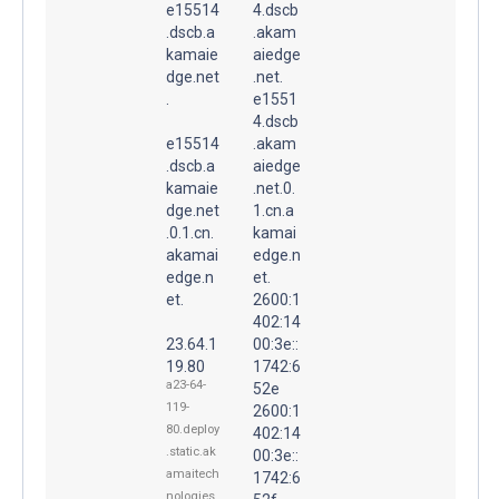
e15514
4.dscb
.dscb.a
.akam
kamaie
aiedge
dge.net
.net.
.
e1551
4.dscb
e15514
.akam
.dscb.a
aiedge
kamaie
.net.0.
dge.net
1.cn.a
.0.1.cn.
kamai
akamai
edge.n
edge.n
et.
et.
2600:1
402:14
23.64.1
00:3e::
19.80
1742:6
a23-64-
52e
119-
2600:1
80.deploy
402:14
.static.ak
00:3e::
amaitech
1742:6
nologies.