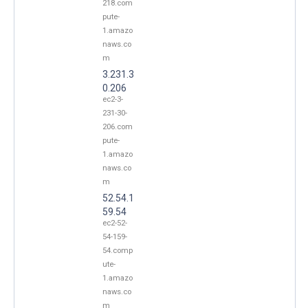
218.com
pute-
1.amazo
naws.co
m
3.231.3
0.206
ec2-3-
231-30-
206.com
pute-
1.amazo
naws.co
m
52.54.1
59.54
ec2-52-
54-159-
54.comp
ute-
1.amazo
naws.co
m