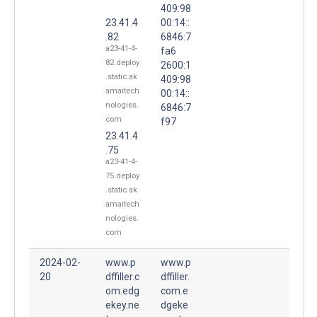
409:98
23.41.4
00:14::
.82
6846:7
a23-41-4-
fa6
82.deploy
2600:1
.static.ak
409:98
amaitech
00:14::
nologies.
6846:7
com
f97
23.41.4
.75
a23-41-4-
75.deploy
.static.ak
amaitech
nologies.
com
2024-02-
www.p
www.p
20
dffiller.c
dffiller.
om.edg
com.e
ekey.ne
dgeke