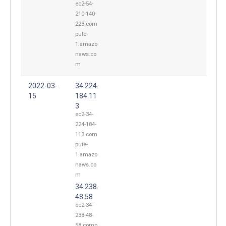
ec2-54-
210-140-
223.com
pute-
1.amazo
naws.co
m
2022-03-
34.224.
15
184.11
3
ec2-34-
224-184-
113.com
pute-
1.amazo
naws.co
m
34.238.
48.58
ec2-34-
238-48-
58.comp