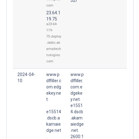
52f
com
23.64.1
19.75
a23-64-
119-
75.deploy
.static.ak
amaitech
nologies.
com
2024-04-
www.p
www.p
10
dffiller.c
dffiller.
om.edg
com.e
ekey.ne
dgeke
t.
y.net.
e1551
e15514
4.dscb
.dscb.a
.akam
kamaie
aiedge
dge.net
.net.
.
2600:1