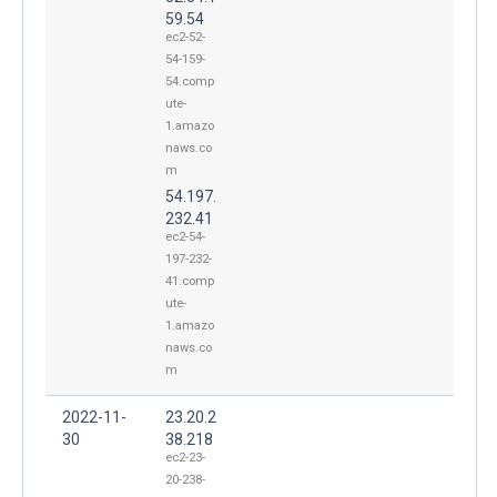
59.54
ec2-52-
54-159-
54.comp
ute-
1.amazo
naws.co
m
54.197.
232.41
ec2-54-
197-232-
41.comp
ute-
1.amazo
naws.co
m
2022-11-
23.20.2
30
38.218
ec2-23-
20-238-