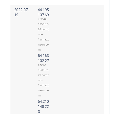
2022-07-
44.195.
19
137.69
ec2-44-
195-137-
69.comp
ute-
1.amazo
naws.co
m
54.163.
132.27
ec2-54-
163-132-
27.comp
ute-
1.amazo
naws.co
m
54.210.
140.22
3