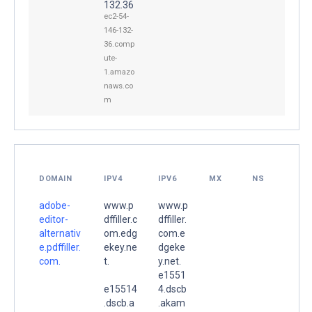
132.36
ec2-54-
146-132-
36.comp
ute-
1.amazo
naws.co
m
DOMAIN
IPV4
IPV6
MX
NS
adobe-
www.p
www.p
editor-
dffiller.c
dffiller.
alternativ
om.edg
com.e
e.pdffiller.
ekey.ne
dgeke
com.
t.
y.net.
e1551
e15514
4.dscb
.dscb.a
.akam