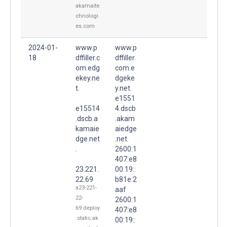
akamaite
chnologi
es.com
2024-01-
www.p
www.p
18
dffiller.c
dffiller.
om.edg
com.e
ekey.ne
dgeke
t.
y.net.
e1551
e15514
4.dscb
.dscb.a
.akam
kamaie
aiedge
dge.net
.net.
.
2600:1
407:e8
23.221.
00:19::
22.69
b81e:2
a23-221-
aaf
22-
2600:1
69.deploy
407:e8
.static.ak
00:19::