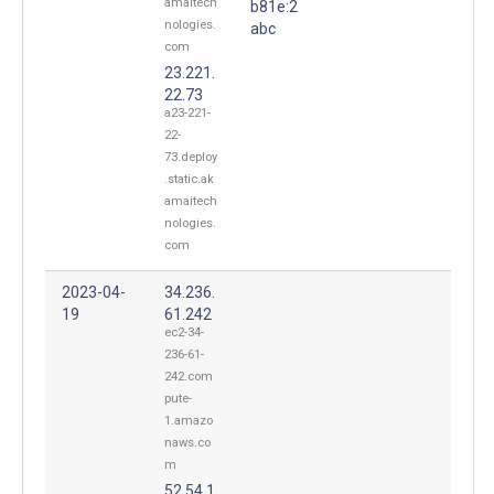
amaitech
b81e:2
nologies.
abc
com
23.221.
22.73
a23-221-
22-
73.deploy
.static.ak
amaitech
nologies.
com
2023-04-
34.236.
19
61.242
ec2-34-
236-61-
242.com
pute-
1.amazo
naws.co
m
52.54.1