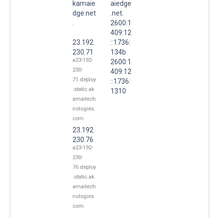
kamaie
aiedge
dge.net
.net.
.
2600:1
409:12
23.192.
::1736:
230.71
134b
a23-192-
2600:1
230-
409:12
71.deploy
::1736:
.static.ak
1310
amaitech
nologies.
com
23.192.
230.76
a23-192-
230-
76.deploy
.static.ak
amaitech
nologies.
com