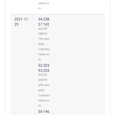
naws.co
m
2021-11-
34.238.
29
57.142
ec2-34-
238-57-
142.com
pute-
1.amazo
naws.co
m
52.203.
93.234
ec2-52-
203-93-
234.com
pute-
1.amazo
naws.co
m
54.146.