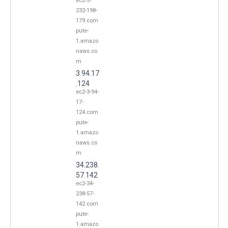
ec2-3-
232-198-
179.com
pute-
1.amazo
naws.co
m
3.94.17
.124
ec2-3-94-
17-
124.com
pute-
1.amazo
naws.co
m
34.238.
57.142
ec2-34-
238-57-
142.com
pute-
1.amazo