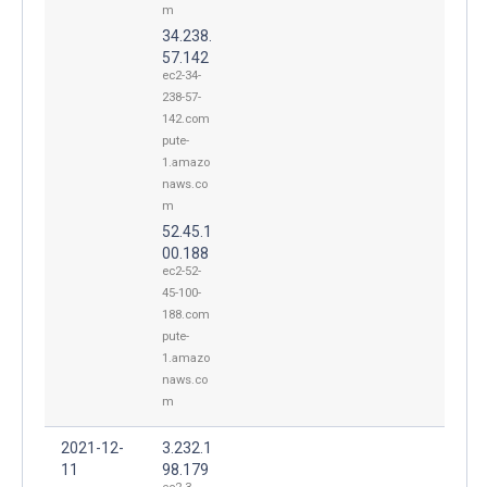
m
34.238.
57.142
ec2-34-
238-57-
142.com
pute-
1.amazo
naws.co
m
52.45.1
00.188
ec2-52-
45-100-
188.com
pute-
1.amazo
naws.co
m
2021-12-
3.232.1
11
98.179