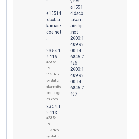
t.
y.net.
e1551
e15514
4.dscb
.dscb.a
.akam
kamaie
aiedge
dge.net
.net.
.
2600:1
409:98
23.54.1
00:14::
9.115
6846:7
a23-54-
fa6
19-
2600:1
115.depl
409:98
oy.static.
00:14::
akamaite
6846:7
chnologi
f97
es.com
23.54.1
9.113
a23-54-
19-
113.depl
oy.static.