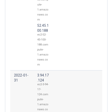
ute-
1.amazo
naws.co
m
52.45.1
00.188
ec2-52-
45-100-
188.com
pute-
1.amazo
naws.co
m
2022-01-
3.94.17
31
.124
ec2-3-94-
17-
124.com
pute-
1.amazo
naws.co