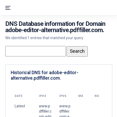
DNS Database information for Domain
adobe-editor-alternative.pdffiller.com.
We identified 1 entries that matched your query.
Historical DNS for adobe-editor-
alternative.pdffiller.com.
DATE
IPV4
IPV6
MX
NS
Latest
www.p
www.p
dffiller.c
dffiller.
om.edg
com.e