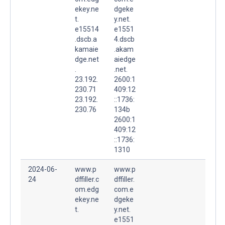
ekey.ne
dgeke
t.
y.net.
e15514
e1551
.dscb.a
4.dscb
kamaie
.akam
dge.net
aiedge
.
.net.
23.192.
2600:1
230.71
409:12
23.192.
::1736:
230.76
134b
2600:1
409:12
::1736:
1310
2024-06-
www.p
www.p
24
dffiller.c
dffiller.
om.edg
com.e
ekey.ne
dgeke
t.
y.net.
e1551