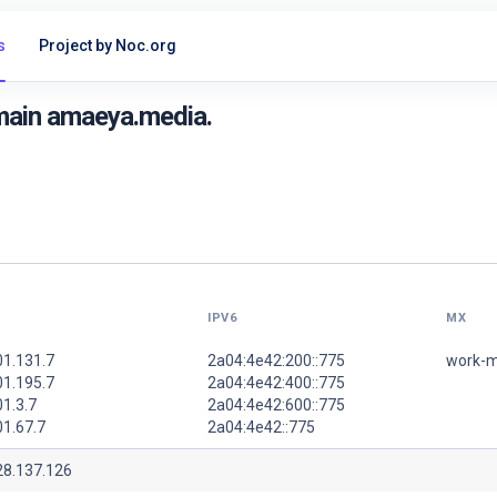
s
Project by Noc.org
main amaeya.media.
IPV6
MX
01.131.7
2a04:4e42:200::775
work-m
01.195.7
2a04:4e42:400::775
1.3.7
2a04:4e42:600::775
01.67.7
2a04:4e42::775
28.137.126