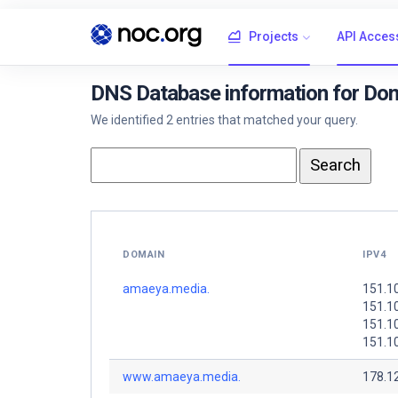
Projects
API Acces
DNS Database information for Do
We identified 2 entries that matched your query.
DOMAIN
IPV4
amaeya.media.
151.1
151.1
151.10
151.1
www.amaeya.media.
178.1