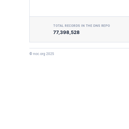
TOTAL RECORDS IN THE DNS REPO
77,398,528
© noc.org 2025