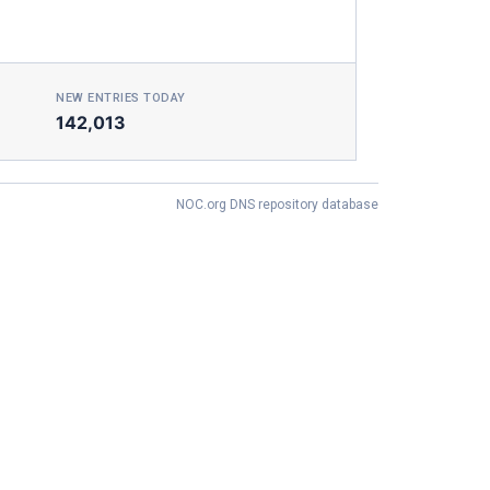
NEW ENTRIES TODAY
142,013
NOC.org DNS repository database