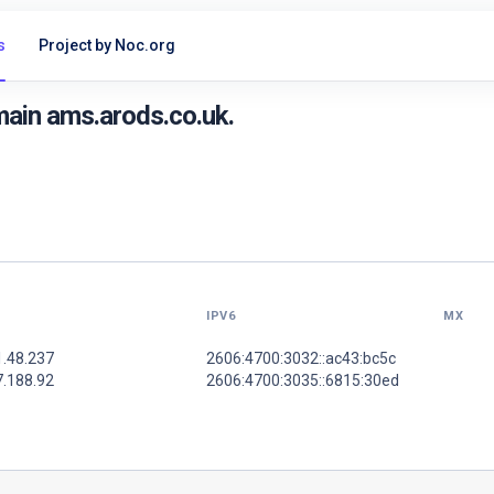
s
Project by Noc.org
ain ams.arods.co.uk.
IPV6
MX
1.48.237
2606:4700:3032::ac43:bc5c
7.188.92
2606:4700:3035::6815:30ed