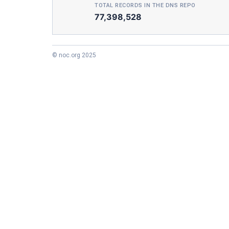
TOTAL RECORDS IN THE DNS REPO
77,398,528
© noc.org 2025