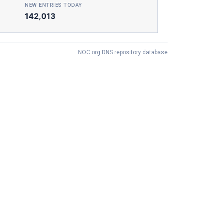
NEW ENTRIES TODAY
142,013
NOC.org DNS repository database