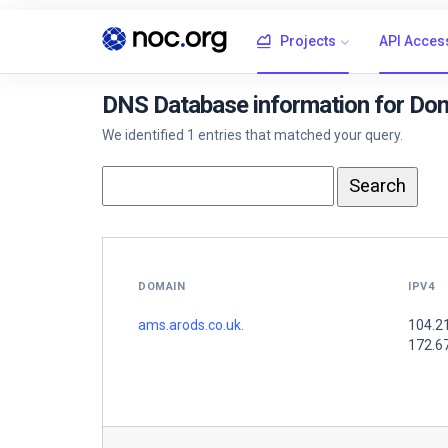
Projects
API Acces
DNS Database information for Dom
We identified 1 entries that matched your query.
DOMAIN
IPV4
ams.arods.co.uk.
104.2
172.6