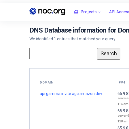
Projects
API Acces
DNS Database information for Dom
We identified 1 entries that matched your query.
DOMAIN
IPV4
api.gamma.invite.agc.amazon.dev.
65.9.8
server-6
114.ams
65.9.8
server-6
128.ams
65.9.8