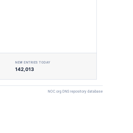
NEW ENTRIES TODAY
142,013
NOC.org DNS repository database