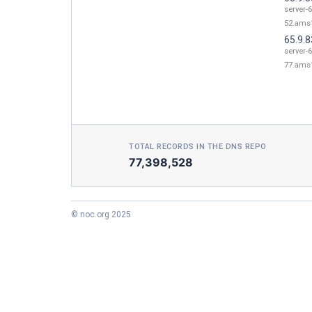
server-6
52.ams1
65.9.8
server-6
77.ams1
TOTAL RECORDS IN THE DNS REPO
77,398,528
© noc.org 2025