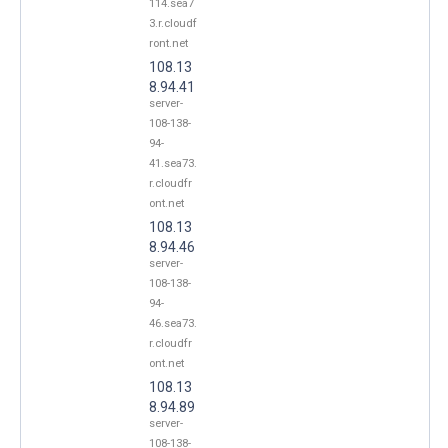
114.sea7
3.r.cloudf
ront.net
108.13
8.94.41
server-
108-138-
94-
41.sea73.
r.cloudfr
ont.net
108.13
8.94.46
server-
108-138-
94-
46.sea73.
r.cloudfr
ont.net
108.13
8.94.89
server-
108-138-