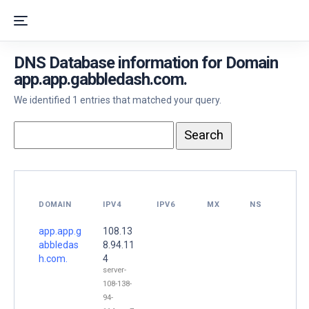
DNS Database information for Domain
app.app.gabbledash.com.
We identified 1 entries that matched your query.
DOMAIN
IPV4
IPV6
MX
NS
app.app.g
108.13
abbledas
8.94.11
h.com.
4
server-
108-138-
94-