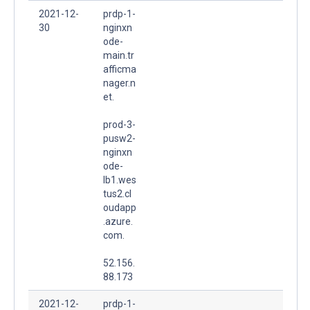
2021-12-
prdp-1-
30
nginxn
ode-
main.tr
afficma
nager.n
et.
prod-3-
pusw2-
nginxn
ode-
lb1.wes
tus2.cl
oudapp
.azure.
com.
52.156.
88.173
2021-12-
prdp-1-