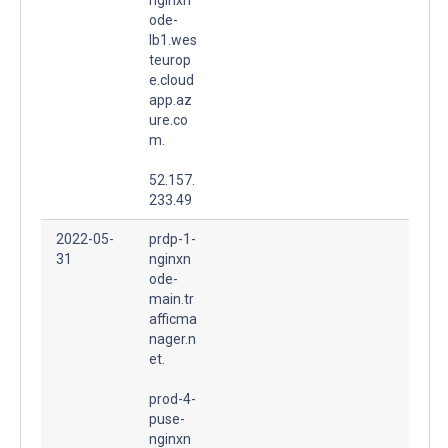
ode-
lb1.wes
teurop
e.cloud
app.az
ure.co
m.
52.157.
233.49
2022-05-
prdp-1-
31
nginxn
ode-
main.tr
afficma
nager.n
et.
prod-4-
puse-
nginxn