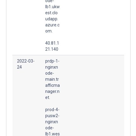
ode-
lb1.ukw
est.clo
udapp.
azure.c
om.
40.81.1
21.140
2022-03-
prdp-1-
24
nginxn
ode-
main.tr
afficma
nager.n
et.
prod-4-
pusw2-
nginxn
ode-
lb1.wes