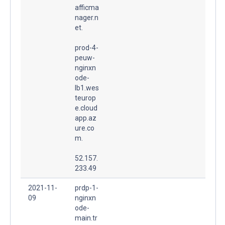
afficma
nager.n
et.
prod-4-
peuw-
nginxn
ode-
lb1.wes
teurop
e.cloud
app.az
ure.co
m.
52.157.
233.49
2021-11-
prdp-1-
09
nginxn
ode-
main.tr