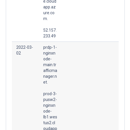
e.cloud
app.az
ure.co
m.
52.157.
233.49
2022-03-
prdp-1-
02
nginxn
ode-
main.tr
afficma
nager.n
et.
prod-3-
pusw2-
nginxn
ode-
lb1.wes
tus2.cl
oudapp