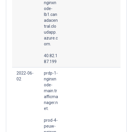
nginxn
ode-
lb1.can
adacen
tral.clo
udapp.
azure.c
om.
40.82.1
87.199
2022-06-
prdp-1-
02
nginxn
ode-
main.tr
afficma
nager.n
et.
prod-4-
peuw-
nginxn