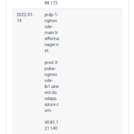
88.173
2022-01-
prdp-1-
14
nginxn
ode-
main.tr
afficma
nager.n
et.
prod-3-
pukw-
nginxn
ode-
lb1.ukw
est.clo
udapp.
azure.c
om.
40.81.1
21.140