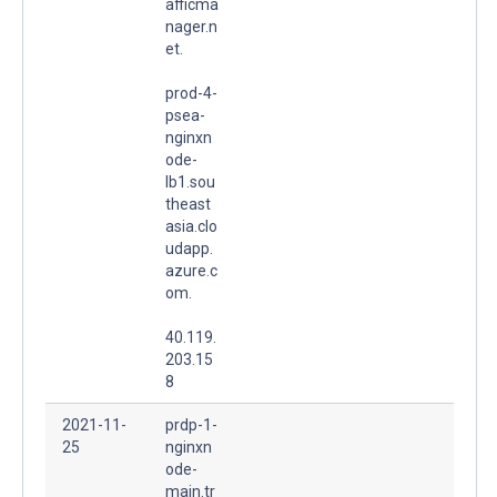
afficma
nager.n
et.
prod-4-
psea-
nginxn
ode-
lb1.sou
theast
asia.clo
udapp.
azure.c
om.
40.119.
203.15
8
2021-11-
prdp-1-
25
nginxn
ode-
main.tr