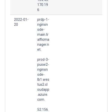
170.19
6
2022-01-
prdp-1-
20
nginxn
ode-
main.tr
afficma
nager.n
et.
prod-3-
pusw2-
nginxn
ode-
lb1.wes
tus2.cl
oudapp
.azure.
com.
52.156.