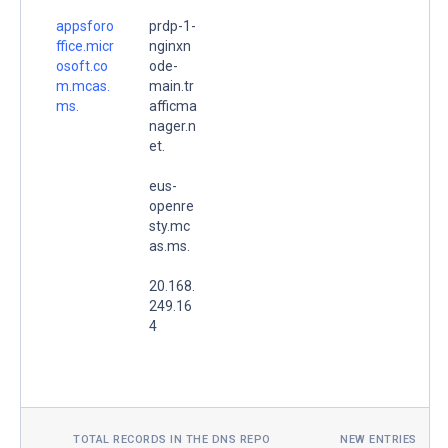
appsforo
prdp-1-
ffice.micr
nginxn
osoft.co
ode-
m.mcas.
main.tr
ms.
afficma
nager.n
et.
eus-
openre
sty.mc
as.ms.
20.168.
249.16
4
TOTAL RECORDS IN THE DNS REPO
NEW ENTRIES TOD