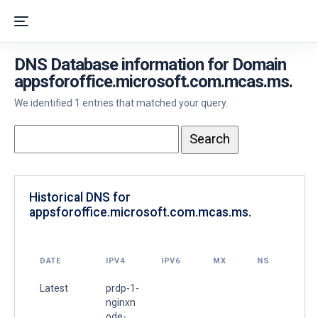
DNS Database information for Domain
appsforoffice.microsoft.com.mcas.ms.
We identified 1 entries that matched your query.
Historical DNS for
appsforoffice.microsoft.com.mcas.ms.
DATE
IPV4
IPV6
MX
NS
Latest
prdp-1-
nginxn
ode-