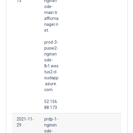
13
nginxn
ode-
main.tr
afficma
nager.n
et.
prod-3-
pusw2-
nginxn
ode-
lb1.wes
tus2.cl
oudapp
.azure.
com.
52.156.
88.173
2021-11-
prdp-1-
29
nginxn
ode-