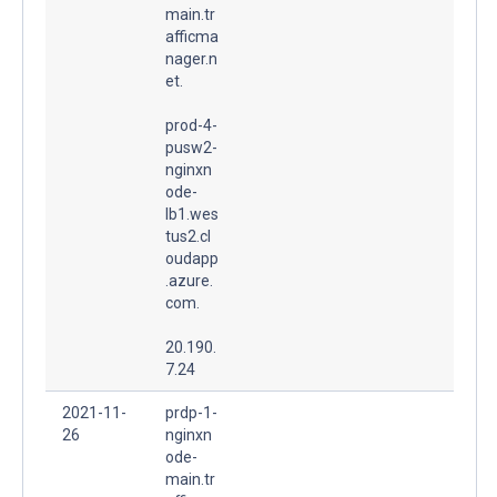
main.tr
afficma
nager.n
et.
prod-4-
pusw2-
nginxn
ode-
lb1.wes
tus2.cl
oudapp
.azure.
com.
20.190.
7.24
2021-11-
prdp-1-
26
nginxn
ode-
main.tr