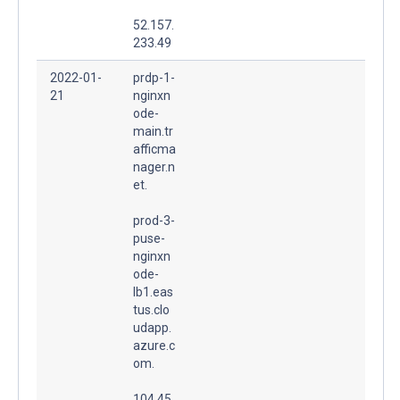
52.157.
233.49
2022-01-
prdp-1-
21
nginxn
ode-
main.tr
afficma
nager.n
et.
prod-3-
puse-
nginxn
ode-
lb1.eas
tus.clo
udapp.
azure.c
om.
104.45.