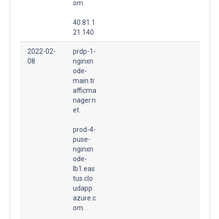
om.
40.81.1
21.140
2022-02-
prdp-1-
08
nginxn
ode-
main.tr
afficma
nager.n
et.
prod-4-
puse-
nginxn
ode-
lb1.eas
tus.clo
udapp.
azure.c
om.