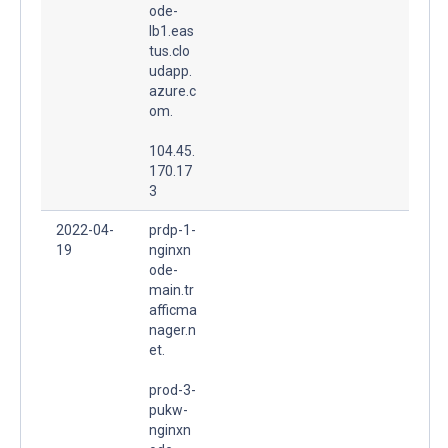
ode-
lb1.eas
tus.clo
udapp.
azure.c
om.
104.45.
170.17
3
2022-04-
prdp-1-
19
nginxn
ode-
main.tr
afficma
nager.n
et.
prod-3-
pukw-
nginxn