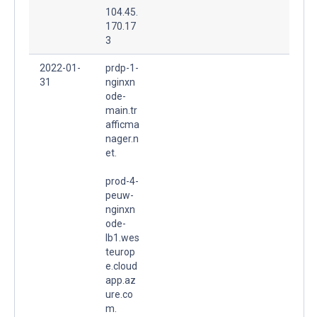
104.45.
170.17
3
2022-01-
prdp-1-
31
nginxn
ode-
main.tr
afficma
nager.n
et.
prod-4-
peuw-
nginxn
ode-
lb1.wes
teurop
e.cloud
app.az
ure.co
m.