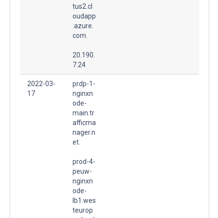
tus2.cl
oudapp
.azure.
com.
20.190.
7.24
2022-03-
prdp-1-
17
nginxn
ode-
main.tr
afficma
nager.n
et.
prod-4-
peuw-
nginxn
ode-
lb1.wes
teurop