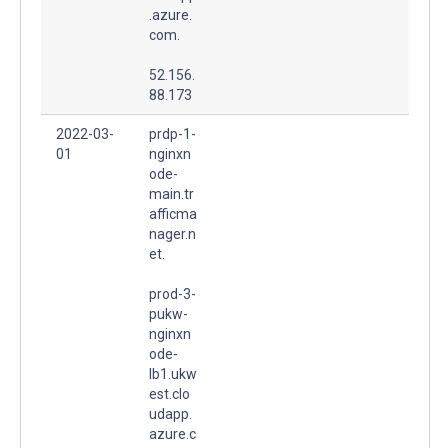
.azure.
com.
52.156.
88.173
2022-03-
prdp-1-
01
nginxn
ode-
main.tr
afficma
nager.n
et.
prod-3-
pukw-
nginxn
ode-
lb1.ukw
est.clo
udapp.
azure.c