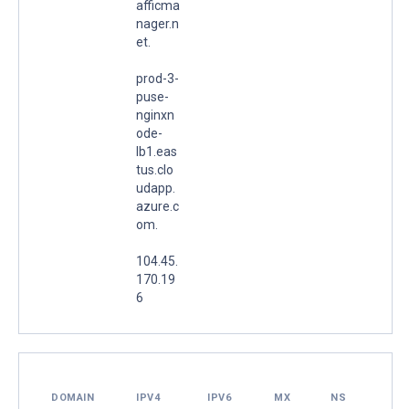
afficma
nager.n
et.
prod-3-
puse-
nginxn
ode-
lb1.eas
tus.clo
udapp.
azure.c
om.
104.45.
170.19
6
DOMAIN
IPV4
IPV6
MX
NS