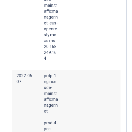
main.tr
afficma
nager.n
et. eus-
openre
sty.mc
as.ms.
20.168.
249.16
4
2022-06-
prdp-1-
07
nginxn
ode-
main.tr
afficma
nager.n
et.
prod-4-
pcc-