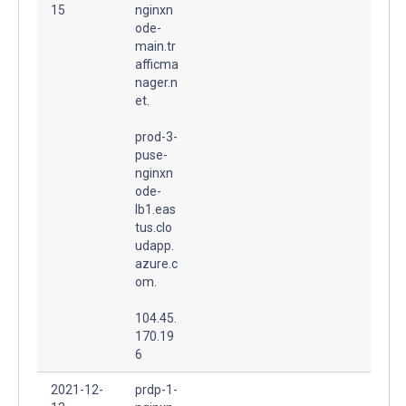
15
nginxn
ode-
main.tr
afficma
nager.n
et.
prod-3-
puse-
nginxn
ode-
lb1.eas
tus.clo
udapp.
azure.c
om.
104.45.
170.19
6
2021-12-
prdp-1-