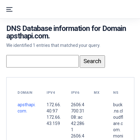
DNS Database information for Domain
apsthapi.com.
We identified 1 entries that matched your query.
DOMAIN
IPV4
IPV6
MX
NS
apsthapi.
172.66.
2606:4
buck
com.
40.97
700:31
.ns.cl
172.66.
08::ac
oudfl
43.159
42:286
are.c
1
om.
2606:4
moni