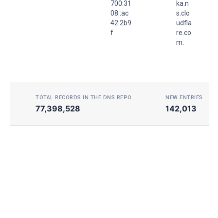
700:31
ka.n
08::ac
s.clo
42:2b9
udfla
f
re.co
m.
TOTAL RECORDS IN THE DNS REPO
NEW ENTRIES TOD
77,398,528
142,013