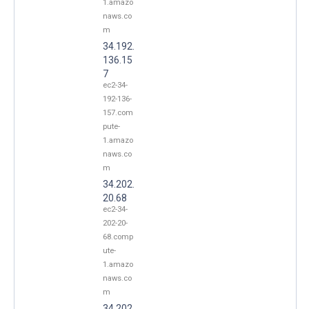
1.amazo
naws.co
m
34.192.
136.15
7
ec2-34-
192-136-
157.com
pute-
1.amazo
naws.co
m
34.202.
20.68
ec2-34-
202-20-
68.comp
ute-
1.amazo
naws.co
m
34.202.