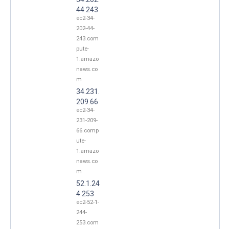
44.243
ec2-34-
202-44-
243.com
pute-
1.amazo
naws.co
m
34.231.
209.66
ec2-34-
231-209-
66.comp
ute-
1.amazo
naws.co
m
52.1.24
4.253
ec2-52-1-
244-
253.com