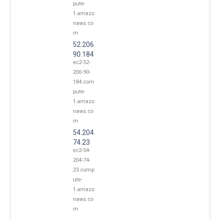
pute-
1.amazo
naws.co
m
52.206.
90.184
ec2-52-
206-90-
184.com
pute-
1.amazo
naws.co
m
54.204.
74.23
ec2-54-
204-74-
23.comp
ute-
1.amazo
naws.co
m