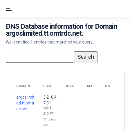
DNS Database information for Domain
argoslimited.tt.omtrdc.net.
We identified 1 entries that matched your query.
DOMAIN
IPV4
IPV6
MX
NS
argoslimit
3.210.4
ed.tt.omtr
7.31
ec2-3-
dc.net.
210-47-
31.comp
ute-