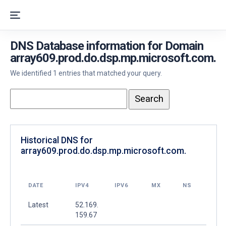
DNS Database information for Domain
array609.prod.do.dsp.mp.microsoft.com.
We identified 1 entries that matched your query.
Historical DNS for
array609.prod.do.dsp.mp.microsoft.com.
DATE
IPV4
IPV6
MX
NS
Latest
52.169.
159.67