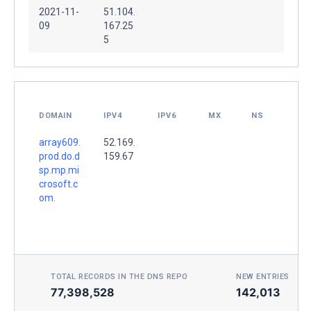
2021-11-
51.104.
09
167.25
5
DOMAIN
IPV4
IPV6
MX
NS
array609.
52.169.
prod.do.d
159.67
sp.mp.mi
crosoft.c
om.
TOTAL RECORDS IN THE DNS REPO
NEW ENTRIES TOD
77,398,528
142,013