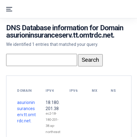
DNS Database information for Domain
asurioninsuranceserv.tt.omtrdc.net.
We identified 1 entries that matched your query.
DOMAIN
IPV4
IPV6
MX
NS
asurionin
18.180.
surances
201.38
ec2-18-
erv.tt.omt
180-201-
rdc.net.
38.ap-
northeast