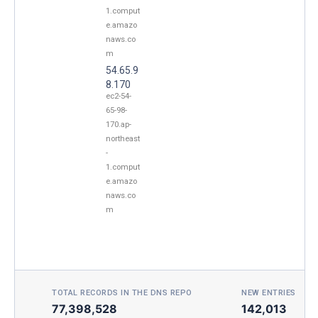
1.comput
e.amazo
naws.co
m
54.65.9
8.170
ec2-54-
65-98-
170.ap-
northeast
-
1.comput
e.amazo
naws.co
m
TOTAL RECORDS IN THE DNS REPO
NEW ENTRIES TOD
77,398,528
142,013