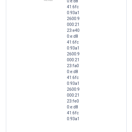
0:e:d8
41:6fc
0:93a1
2600:9
000:21
23:e40
0:e:d8
41:6fc
0:93a1
2600:9
000:21
23:fa0
0:e:d8
41:6fc
0:93a1
2600:9
000:21
23:fe0
0:e:d8
41:6fc
0:93a1