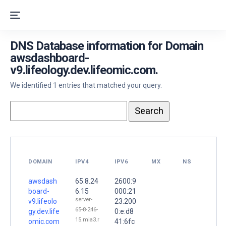
DNS Database information for Domain
awsdashboard-
v9.lifeology.dev.lifeomic.com.
We identified 1 entries that matched your query.
DOMAIN
IPV4
IPV6
MX
NS
awsdash
65.8.24
2600:9
board-
6.15
000:21
server-
v9.lifeolo
23:200
65-8-246-
gy.dev.life
0:e:d8
15.mia3.r
omic.com
41:6fc