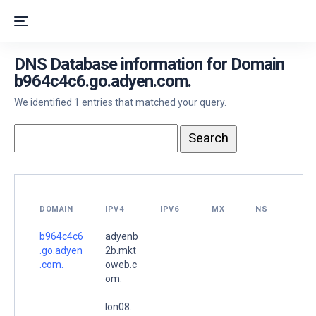
DNS Database information for Domain
b964c4c6.go.adyen.com.
We identified 1 entries that matched your query.
DOMAIN
IPV4
IPV6
MX
NS
b964c4c6
adyenb
.go.adyen
2b.mkt
.com.
oweb.c
om.
lon08.