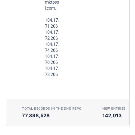
mktoss
l.com.
104.17.
71.206
104.17.
72.206
104.17.
74.206
104.17.
70.206
104.17.
73.206
TOTAL RECORDS IN THE DNS REPO
NEW ENTRIES TOD
77,398,528
142,013