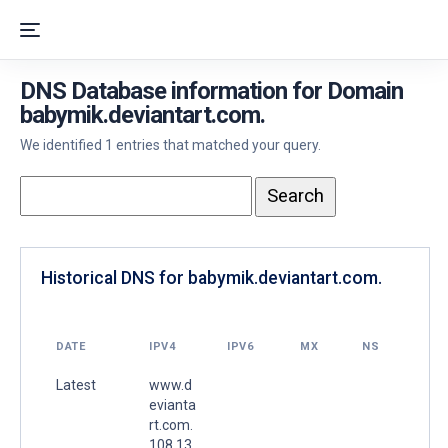
DNS Database information for Domain
babymik.deviantart.com.
We identified 1 entries that matched your query.
Historical DNS for babymik.deviantart.com.
DATE
IPV4
IPV6
MX
NS
Latest
www.d
evianta
rt.com.
108.13