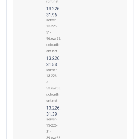
ront.net
13.226.
31.96
server-
13-226-
31-
96.ewr53.
r.cloudfr
ont.net
13.226.
31.53
server-
13-226-
31-
53.ewr53.
r.cloudfr
ont.net
13.226.
31.39
server-
13-226-
31-
39.ewr53.