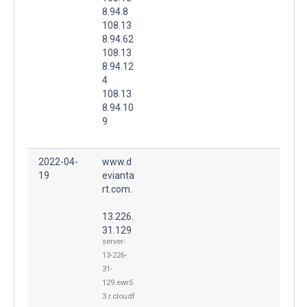
8.94.8
108.13
8.94.62
108.13
8.94.12
4
108.13
8.94.10
9
2022-04-
www.d
19
evianta
rt.com.
13.226.
31.129
server-
13-226-
31-
129.ewr5
3.r.cloudf