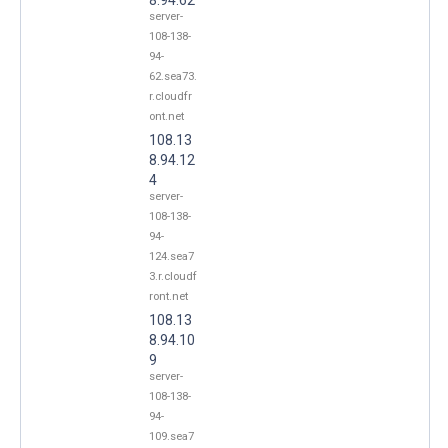
server-
108-138-
94-
62.sea73.
r.cloudfr
ont.net
108.13
8.94.12
4
server-
108-138-
94-
124.sea7
3.r.cloudf
ront.net
108.13
8.94.10
9
server-
108-138-
94-
109.sea7