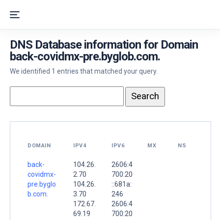
DNS Database information for Domain
back-covidmx-pre.byglob.com.
We identified 1 entries that matched your query.
DOMAIN
IPV4
IPV6
MX
NS
back-
104.26.
2606:4
covidmx-
2.70
700:20
pre.byglo
104.26.
::681a:
b.com.
3.70
246
172.67.
2606:4
69.19
700:20