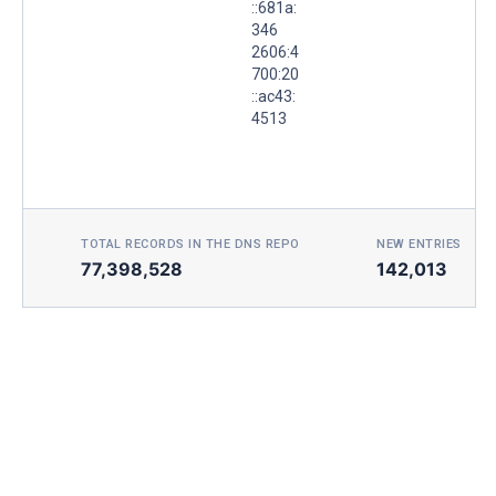
::681a:
346
2606:4
700:20
::ac43:
4513
TOTAL RECORDS IN THE DNS REPO
NEW ENTRIES TOD
77,398,528
142,013