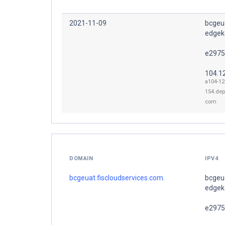
2021-11-09
bcgeua
edgeke
e2975
104.1
a104-12
154.dep
com
DOMAIN
IPV4
bcgeuat.fiscloudservices.com.
bcgeua
edgeke
e2975