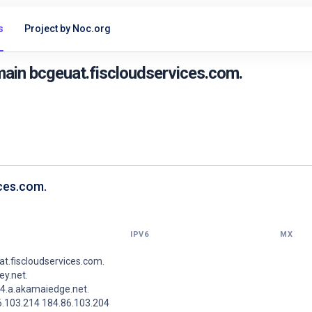
s
Project by Noc.org
ain bcgeuat.fiscloudservices.com.
ices.com.
IPV6
MX
t.fiscloudservices.com.
y.net.
4.a.akamaiedge.net.
6.103.214 184.86.103.204