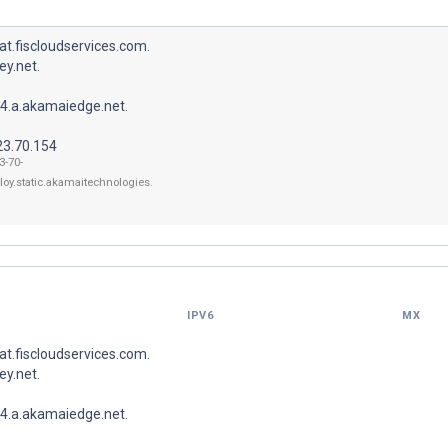
t.fiscloudservices.com.
y.net.
4.a.akamaiedge.net.
23.70.154
3-70-
loy.static.akamaitechnologies.
IPV6
MX
t.fiscloudservices.com.
y.net.
4.a.akamaiedge.net.