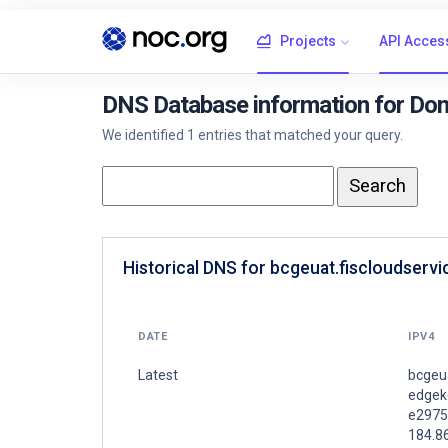
Projects
API Acces
DNS Database information for Dom
We identified 1 entries that matched your query.
Historical DNS for bcgeuat.fiscloudserv
DATE
IPV4
Latest
bcgeua
edgeke
e2975
184.8