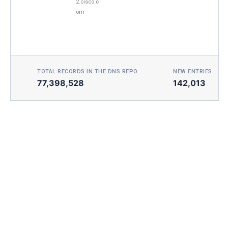
2.cisco.c
om
TOTAL RECORDS IN THE DNS REPO
NEW ENTRIES TOD
77,398,528
142,013