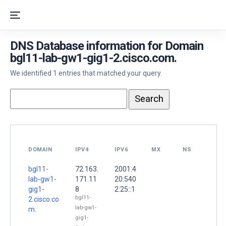
DNS Database information for Domain
bgl11-lab-gw1-gig1-2.cisco.com.
We identified 1 entries that matched your query.
DOMAIN
IPV4
IPV6
MX
NS
bgl11-
72.163.
2001:4
lab-gw1-
171.11
20:540
gig1-
8
2:25::1
bgl11-
2.cisco.co
lab-gw1-
m.
gig1-