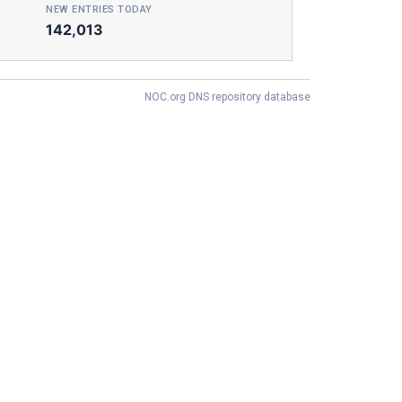
NEW ENTRIES TODAY
142,013
NOC.org DNS repository database