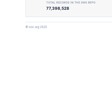
TOTAL RECORDS IN THE DNS REPO
77,398,528
© noc.org 2025