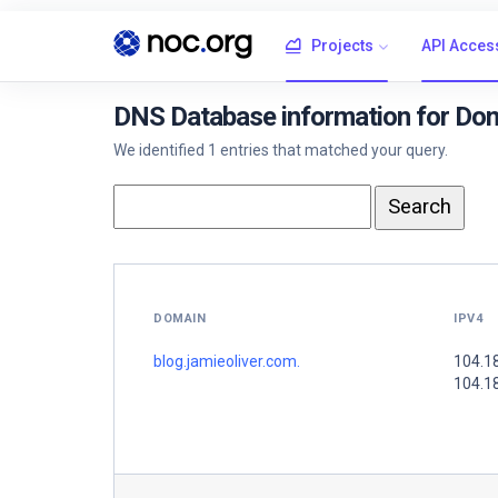
Projects
API Acces
DNS Database information for Doma
We identified 1 entries that matched your query.
DOMAIN
IPV4
blog.jamieoliver.com.
104.1
104.1