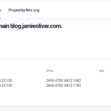
s
Project by Noc.org
in blog.jamieoliver.com.
IPV6
MX
8.22.130
2606:4700::6812:1682
8.23.130
2606:4700::6812:1782