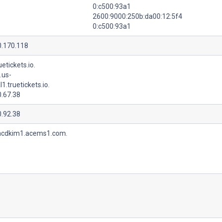
0:c500:93a1
2600:9000:250b:da00:12:5f4
0:c500:93a1
0.170.118
uetickets.io.
.us-
l1.truetickets.io.
0.67.38
0.92.38
acdkim1.acems1.com.