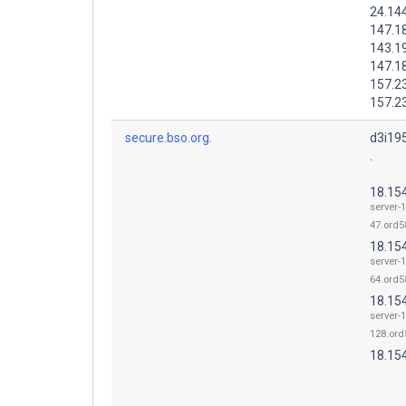
24.14
147.1
143.1
147.1
157.2
157.2
secure.bso.org.
d3i19
.
18.15
server-
47.ord58
18.15
server-
64.ord58
18.15
server-
128.ord
18.15