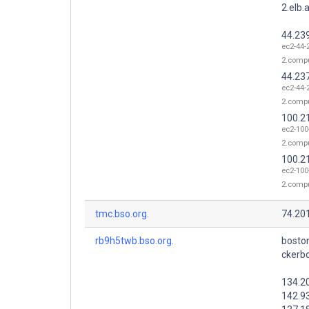
2.elb
44.23
ec2-44-
2.comp
44.23
ec2-44-
2.comp
100.2
ec2-100
2.comp
100.2
ec2-100
2.comp
tmc.bso.org.
74.20
rb9h5twb.bso.org.
bosto
ckerb
134.2
142.9