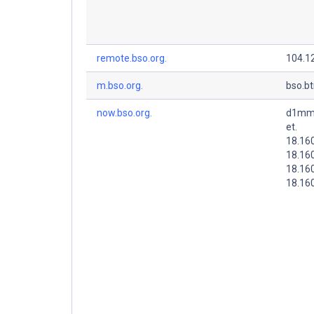
remote.bso.org.
104.1
m.bso.org.
bso.b
now.bso.org.
d1mms
et.
18.16
18.16
18.16
18.160