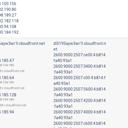
4.100.156
82.190.80
98.189.27
82.182.118
30.94.108
30.184.192
5ayw3wr1l.cloudfront.net
d3i195ayw3wr1l.cloudfront.n
et.
2600:9000:2507:ce00:4:b814:
4.185.47
fa40:93a1
18-154-185-
2600:9000:2507:3400:4:b814
.r.cloudfront.net
:fa40:93a1
4.185.64
2600:9000:2507:c00:4:b814:f
18-154-185-
a40:93a1
.r.cloudfront.net
2600:9000:2507:5600:4:b814
4.185.128
:fa40:93a1
18-154-185-
2600:9000:2507:4200:4:b814
58.r.cloudfront.net
:fa40:93a1
4.185.94
2600:9000:2507:4000:4:b814
:fa40:93a1
2600:9000:2507:c600:4:b814: