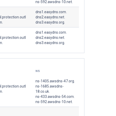
ns-592.awsdns-10.net.
dns1.easydns.com.
l.protection.outl
dns2.easydns.net.
m.
dns3.easydns.org.
dns1.easydns.com.
l.protection.outl
dns2.easydns.net.
m.
dns3.easydns.org.
NS
ns-1405.awsdns-47.org.
l.protection.outl
ns-1685.awsdns-
m.
18.co.uk.
ns-433.awsdns-54.com.
ns-592.awsdns-10.net.