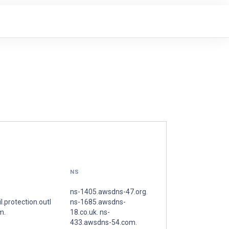
NS
ns-1405.awsdns-47.org.
l.protection.outl
ns-1685.awsdns-
m.
18.co.uk. ns-
433.awsdns-54.com.