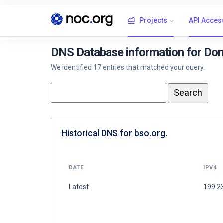
Projects
API Acces
DNS Database information for Dom
We identified 17 entries that matched your query.
Historical DNS for bso.org.
DATE
IPV4
Latest
199.2