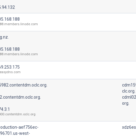
5.94.132
05.168.188
188.members.linode.com
g.nz.
05.168.188
188.members.linode.com
69.253.175
.easydns.com
982.contentdm.oclc.org.
cdm159
clc.org.
2.contentdm.oclc.org.
cdml02
org.
4.3.1
00.contentdm.oclc.org
roduction-aef756ec-
xdz6esn
96701.us-west-