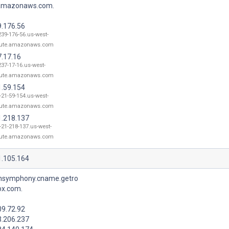
.amazonaws.com.
9.176.56
239-176-56.us-west-
ute.amazonaws.com
7.17.16
237-17-16.us-west-
ute.amazonaws.com
1.59.154
-21-59-154.us-west-
ute.amazonaws.com
1.218.137
-21-218-137.us-west-
ute.amazonaws.com
1.105.164
nsymphony.cname.getro
ox.com.
09.72.92
3.206.237