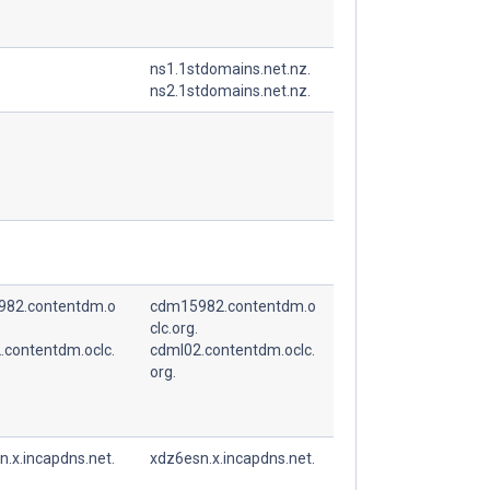
ns1.1stdomains.net.nz.
ns2.1stdomains.net.nz.
82.contentdm.o
cdm15982.contentdm.o
clc.org.
.contentdm.oclc.
cdml02.contentdm.oclc.
org.
.x.incapdns.net.
xdz6esn.x.incapdns.net.