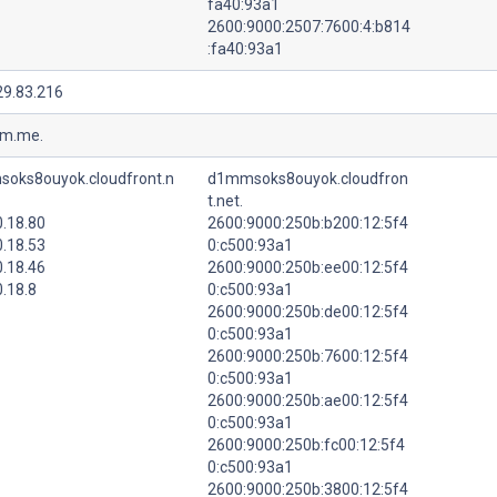
fa40:93a1
2600:9000:2507:7600:4:b814
:fa40:93a1
29.83.216
tm.me.
oks8ouyok.cloudfront.n
d1mmsoks8ouyok.cloudfron
t.net.
0.18.80
2600:9000:250b:b200:12:5f4
0.18.53
0:c500:93a1
0.18.46
2600:9000:250b:ee00:12:5f4
.18.8
0:c500:93a1
2600:9000:250b:de00:12:5f4
0:c500:93a1
2600:9000:250b:7600:12:5f4
0:c500:93a1
2600:9000:250b:ae00:12:5f4
0:c500:93a1
2600:9000:250b:fc00:12:5f4
0:c500:93a1
2600:9000:250b:3800:12:5f4