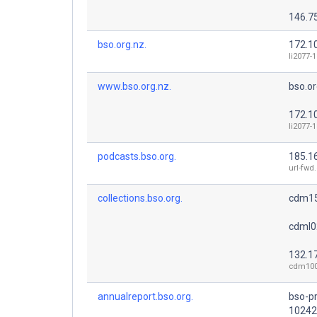
146.7
bso.org.nz.
172.1
li2077-
www.bso.org.nz.
bso.or
172.1
li2077-
podcasts.bso.org.
185.1
url-fwd
collections.bso.org.
cdm15
cdml0
132.17
cdm100
annualreport.bso.org.
bso-p
10242