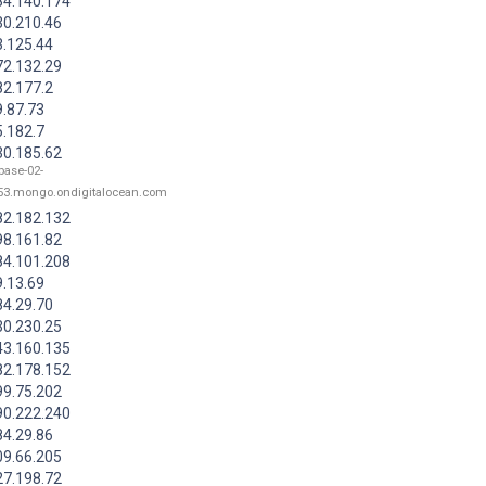
84.140.174
30.210.46
3.125.44
72.132.29
82.177.2
9.87.73
5.182.7
30.185.62
base-02-
53.mongo.ondigitalocean.com
82.182.132
98.161.82
84.101.208
9.13.69
84.29.70
30.230.25
43.160.135
82.178.152
99.75.202
90.222.240
84.29.86
09.66.205
27.198.72