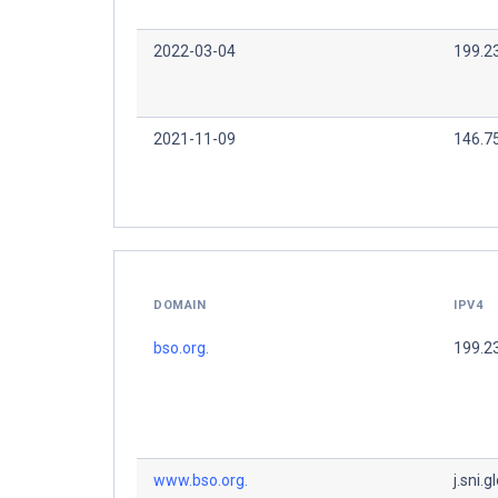
2022-03-04
199.2
2021-11-09
146.7
DOMAIN
IPV4
bso.org.
199.2
www.bso.org.
j.sni.g