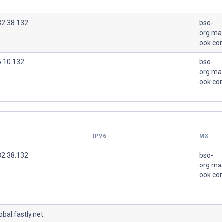
32.38.132
bso-
org.mai
ook.co
5.10.132
bso-
org.mai
ook.co
IPV6
MX
32.38.132
bso-
org.mai
ook.co
lobal.fastly.net.