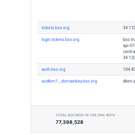
tickets.bso.org.
34.11
login.tickets.bso.org.
bso.tr
api-01
centra
34.12
auth.bso.org.
104.4
acdkim1._domainkey.bso.org.
dkim.
TOTAL RECORDS IN THE DNS REPO
77,398,528