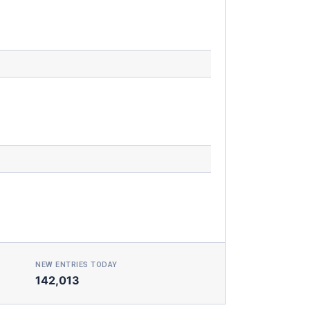
NEW ENTRIES TODAY
142,013