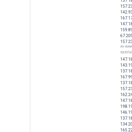
137.1
157.2
142.9
167.1
147.1
159.8
67.20
157.2
dx-data
3d337a
147.1
143.1
137.1
167.9
137.1
157.2
162.2
147.1
198.1
146.1
137.1
134.2
165.2