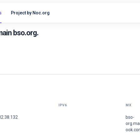
s
Project by Noc.org
ain bso.org.
IPV6
MX
32.38.132
bso-
org.mai
ook.co