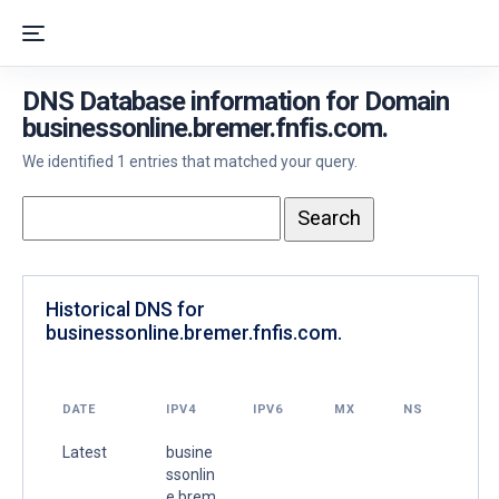
DNS Database information for Domain
businessonline.bremer.fnfis.com.
We identified 1 entries that matched your query.
Historical DNS for
businessonline.bremer.fnfis.com.
DATE
IPV4
IPV6
MX
NS
Latest
busine
ssonlin
e.brem