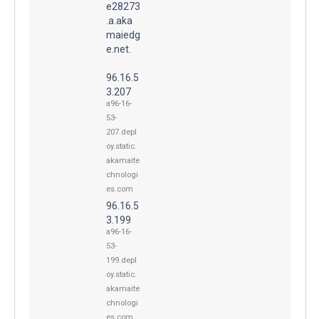
e28273
.a.aka
maiedg
e.net.
96.16.5
3.207
a96-16-
53-
207.depl
oy.static.
akamaite
chnologi
es.com
96.16.5
3.199
a96-16-
53-
199.depl
oy.static.
akamaite
chnologi
es.com