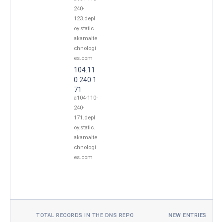
240-
123.depl
oy.static.
akamaite
chnologi
es.com
104.11
0.240.1
71
a104-110-
240-
171.depl
oy.static.
akamaite
chnologi
es.com
TOTAL RECORDS IN THE DNS REPO
NEW ENTRIES TOD