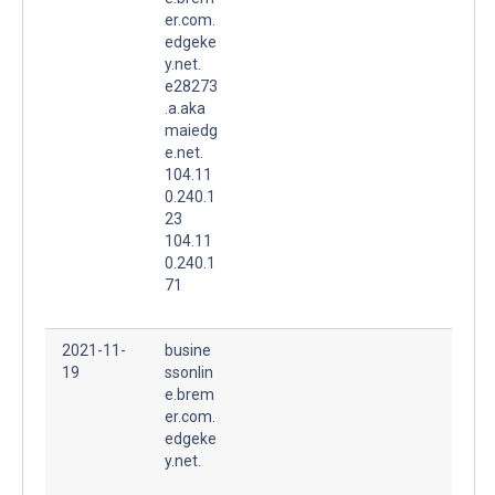
er.com.
edgeke
y.net.
e28273
.a.aka
maiedg
e.net.
104.11
0.240.1
23
104.11
0.240.1
71
2021-11-
busine
19
ssonlin
e.brem
er.com.
edgeke
y.net.