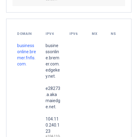
DOMAIN
IPV4
IPV6
MX
NS
business
busine
online.bre
ssonlin
mer.fnfis.
e.brem
com.
er.com.
edgeke
y.net.
e28273
.a.aka
maiedg
e.net.
104.11
0.240.1
23
a104-110-