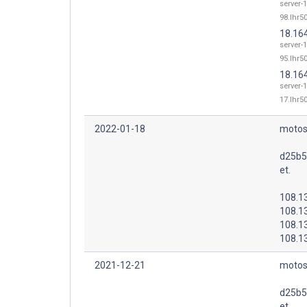
server-1
98.lhr50
18.16
server-1
95.lhr50
18.16
server-1
17.lhr50
2022-01-18
motos
d25b5
et.
108.1
108.1
108.1
108.1
2021-12-21
motos
d25b5
et.