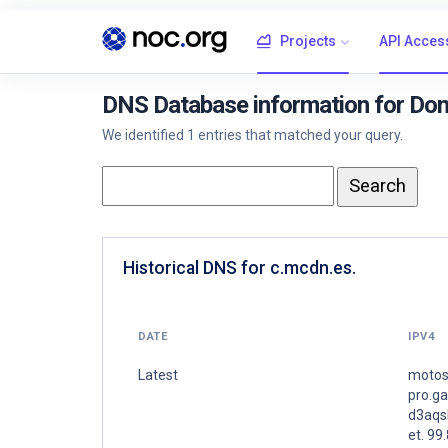
Projects
API Acces
DNS Database information for Dom
We identified 1 entries that matched your query.
Historical DNS for c.mcdn.es.
DATE
IPV4
Latest
motos
pro.g
d3aqs
et. 99