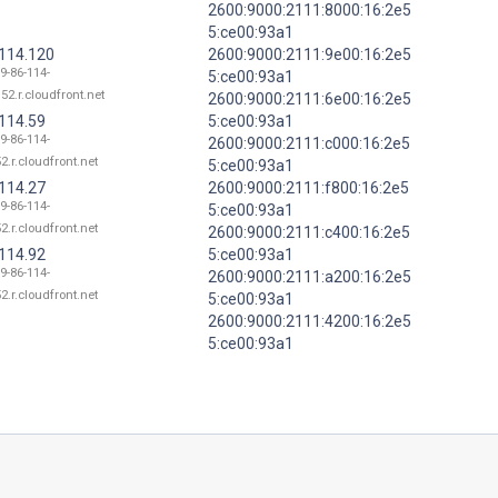
2600:9000:2111:8000:16:2e5
5:ce00:93a1
.114.120
2600:9000:2111:9e00:16:2e5
9-86-114-
5:ce00:93a1
52.r.cloudfront.net
2600:9000:2111:6e00:16:2e5
.114.59
5:ce00:93a1
9-86-114-
2600:9000:2111:c000:16:2e5
2.r.cloudfront.net
5:ce00:93a1
.114.27
2600:9000:2111:f800:16:2e5
9-86-114-
5:ce00:93a1
2.r.cloudfront.net
2600:9000:2111:c400:16:2e5
.114.92
5:ce00:93a1
9-86-114-
2600:9000:2111:a200:16:2e5
2.r.cloudfront.net
5:ce00:93a1
2600:9000:2111:4200:16:2e5
5:ce00:93a1