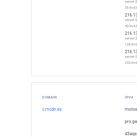
server-
35.lhr61
216.1
server-
90.lhr61
216.1
server-
124.lhr6
216.1
server-
103.lhr6
DOMAIN
IPV4
c.mcdn.es.
motos
pro.g
d3aqs