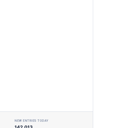
NEW ENTRIES TODAY
142,013