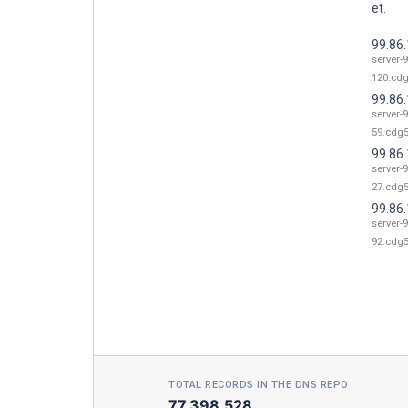
et.
99.86
server-9
120.cdg
99.86
server-9
59.cdg5
99.86
server-9
27.cdg5
99.86
server-9
92.cdg5
TOTAL RECORDS IN THE DNS REPO
77,398,528