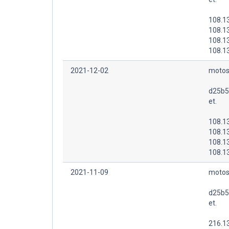
108.1
108.1
108.1
108.1
2021-12-02
motos
d25b5
et.
108.1
108.1
108.1
108.1
2021-11-09
motos
d25b5
et.
216.1