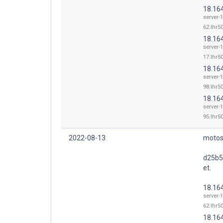
18.16
server-1
62.lhr50
18.16
server-1
17.lhr50
18.16
server-1
98.lhr50
18.16
server-1
95.lhr50
2022-08-13
motos
d25b5
et.
18.16
server-1
62.lhr50
18.16