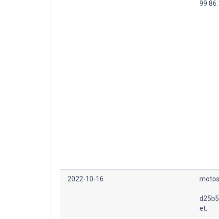
99.86.
2022-10-16
motos
d25b5
et.