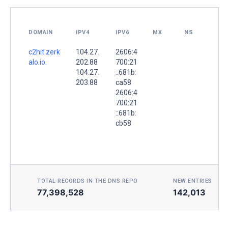
DOMAIN
IPV4
IPV6
MX
NS
c2hit.zerk
104.27.
2606:4
alo.io.
202.88
700:21
104.27.
::681b:
203.88
ca58
2606:4
700:21
::681b:
cb58
TOTAL RECORDS IN THE DNS REPO
NEW ENTRIES TOD
77,398,528
142,013