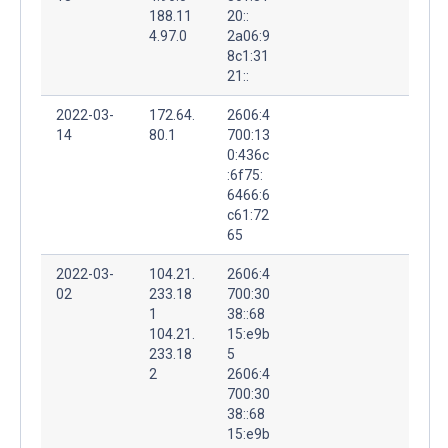
188.11
20::
4.97.0
2a06:9
8c1:31
21::
2022-03-
172.64.
2606:4
14
80.1
700:13
0:436c
:6f75:
6466:6
c61:72
65
2022-03-
104.21.
2606:4
02
233.18
700:30
1
38::68
104.21.
15:e9b
233.18
5
2
2606:4
700:30
38::68
15:e9b