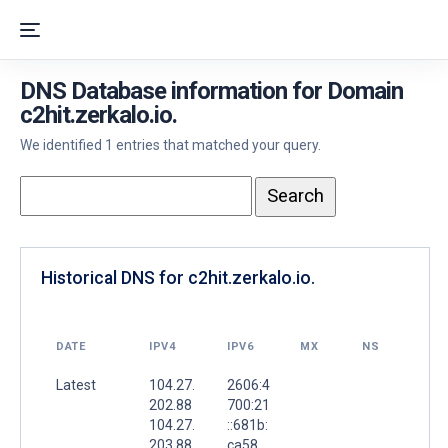
DNS Database information for Domain
c2hit.zerkalo.io.
We identified 1 entries that matched your query.
Historical DNS for c2hit.zerkalo.io.
DATE
IPV4
IPV6
MX
NS
Latest
104.27.
2606:4
202.88
700:21
104.27.
::681b:
203.88
ca58