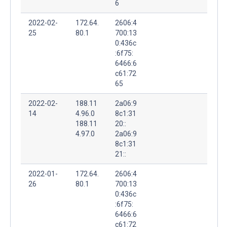
6
2022-02-
172.64.
2606:4
25
80.1
700:13
0:436c
:6f75:
6466:6
c61:72
65
2022-02-
188.11
2a06:9
14
4.96.0
8c1:31
188.11
20::
4.97.0
2a06:9
8c1:31
21::
2022-01-
172.64.
2606:4
26
80.1
700:13
0:436c
:6f75:
6466:6
c61:72