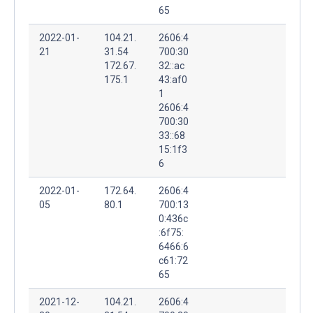
65
2022-01-
104.21.
2606:4
21
31.54
700:30
172.67.
32::ac
175.1
43:af0
1
2606:4
700:30
33::68
15:1f3
6
2022-01-
172.64.
2606:4
05
80.1
700:13
0:436c
:6f75:
6466:6
c61:72
65
2021-12-
104.21.
2606:4