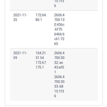
15:1f3
6
2021-11-
172.64.
2606:4
25
80.1
700:13
0:436c
:6f75:
6466:6
c61:72
65
2021-11-
104.21.
2606:4
09
31.54
700:30
172.67.
32::ac
175.1
43:af0
1
2606:4
700:30
33::68
15:1f3
6