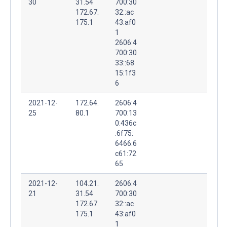
30
31.54
700:30
172.67.
32::ac
175.1
43:af0
1
2606:4
700:30
33::68
15:1f3
6
2021-12-
172.64.
2606:4
25
80.1
700:13
0:436c
:6f75:
6466:6
c61:72
65
2021-12-
104.21.
2606:4
21
31.54
700:30
172.67.
32::ac
175.1
43:af0
1