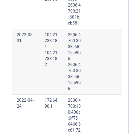
2606:4
700:21
::681b:
cb58
2022-05-
104.21.
2606:4
31
233.18
700:30
1
38::68
104.21.
15:e9b
233.18
5
2
2606:4
700:30
38::68
15:e9b
6
2022-04-
172.64.
2606:4
24
80.1
700:13
0:436c
:6f75:
6466:6
c61:72