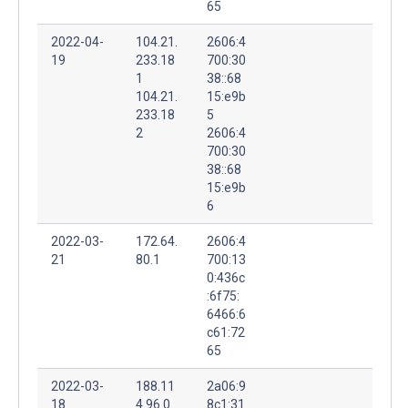
65
2022-04-
104.21.
2606:4
19
233.18
700:30
1
38::68
104.21.
15:e9b
233.18
5
2
2606:4
700:30
38::68
15:e9b
6
2022-03-
172.64.
2606:4
21
80.1
700:13
0:436c
:6f75:
6466:6
c61:72
65
2022-03-
188.11
2a06:9
18
4.96.0
8c1:31