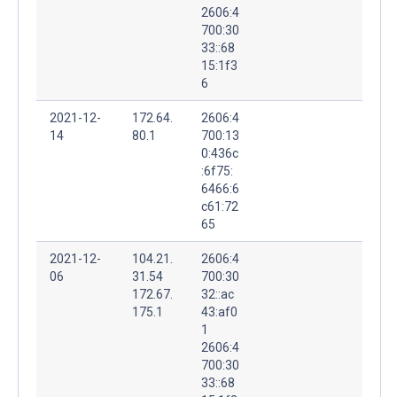
2606:4
700:30
33::68
15:1f3
6
2021-12-
172.64.
2606:4
14
80.1
700:13
0:436c
:6f75:
6466:6
c61:72
65
2021-12-
104.21.
2606:4
06
31.54
700:30
172.67.
32::ac
175.1
43:af0
1
2606:4
700:30
33::68