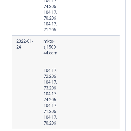
104.17.
74.206
104.17.
70.206
104.17.
71.206
2022-01-
mkto-
24
sj1500
44.com
.
104.17.
72.206
104.17.
73.206
104.17.
74.206
104.17.
71.206
104.17.
70.206