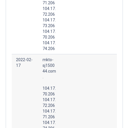
71.206
104.17.
72.206
104.17.
73.206
104.17.
70.206
104.17.
74.206
2022-02-
mkto-
17
sj1500
44.com
.
104.17.
70.206
104.17.
72.206
104.17.
71.206
104.17.