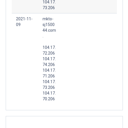
104.17.
73.206
2021-11-
mkto-
09
sj1500
44.com
.
104.17.
72.206
104.17.
74.206
104.17.
71.206
104.17.
73.206
104.17.
70.206