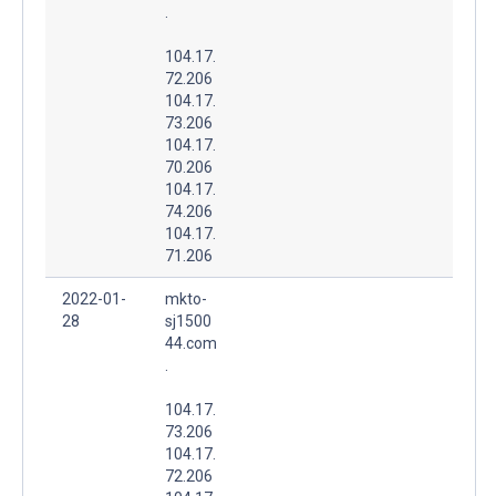
.
104.17.
72.206
104.17.
73.206
104.17.
70.206
104.17.
74.206
104.17.
71.206
2022-01-
mkto-
28
sj1500
44.com
.
104.17.
73.206
104.17.
72.206