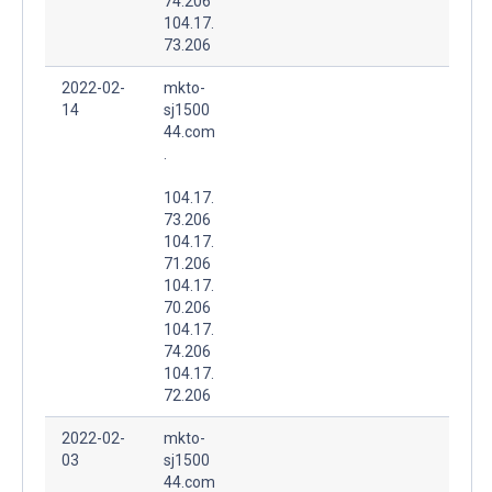
74.206
104.17.
73.206
2022-02-
mkto-
14
sj1500
44.com
.
104.17.
73.206
104.17.
71.206
104.17.
70.206
104.17.
74.206
104.17.
72.206
2022-02-
mkto-
03
sj1500
44.com