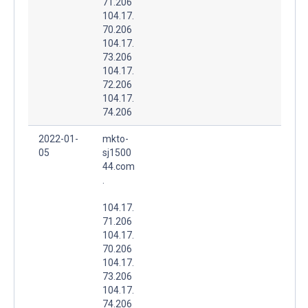
71.206
104.17.
70.206
104.17.
73.206
104.17.
72.206
104.17.
74.206
2022-01-
mkto-
05
sj1500
44.com
.
104.17.
71.206
104.17.
70.206
104.17.
73.206
104.17.
74.206