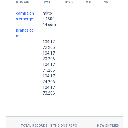
DOMAIN
IPV4
IPV6
MX
NS
campaign
mkto-
s.emerge
sj1500
-
44.com
brands.co
.
m.
104.17.
72.206
104.17.
70.206
104.17.
71.206
104.17.
74.206
104.17.
73.206
TOTAL RECORDS IN THE DNS REPO
NEW ENTRIES TOD