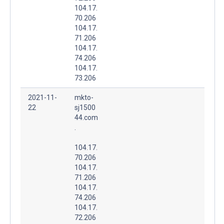
104.17.
70.206
104.17.
71.206
104.17.
74.206
104.17.
73.206
2021-11-
mkto-
22
sj1500
44.com
.
104.17.
70.206
104.17.
71.206
104.17.
74.206
104.17.
72.206