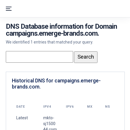
DNS Database information for Domain
campaigns.emerge-brands.com.
We identified 1 entries that matched your query.
Historical DNS for campaigns.emerge-
brands.com.
DATE
IPV4
IPV6
MX
NS
Latest
mkto-
sj1500
44.com