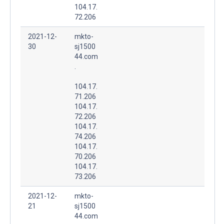
104.17.
72.206
2021-12-
mkto-
30
sj1500
44.com
.
104.17.
71.206
104.17.
72.206
104.17.
74.206
104.17.
70.206
104.17.
73.206
2021-12-
mkto-
21
sj1500
44.com