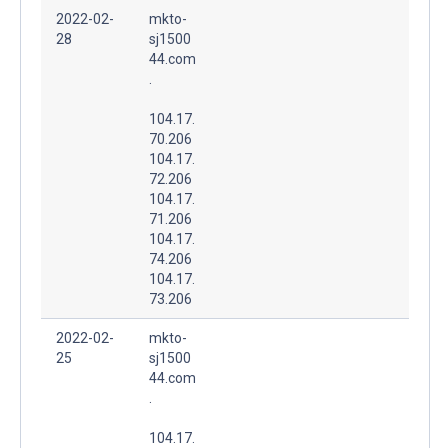
2022-02-
mkto-
28
sj1500
44.com
.
104.17.
70.206
104.17.
72.206
104.17.
71.206
104.17.
74.206
104.17.
73.206
2022-02-
mkto-
25
sj1500
44.com
.
104.17.