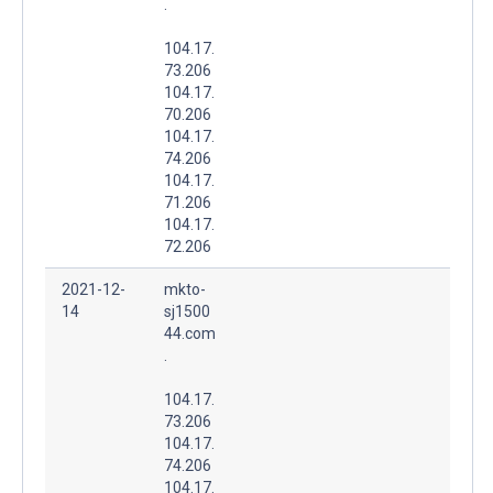
.
104.17.
73.206
104.17.
70.206
104.17.
74.206
104.17.
71.206
104.17.
72.206
2021-12-
mkto-
14
sj1500
44.com
.
104.17.
73.206
104.17.
74.206
104.17.