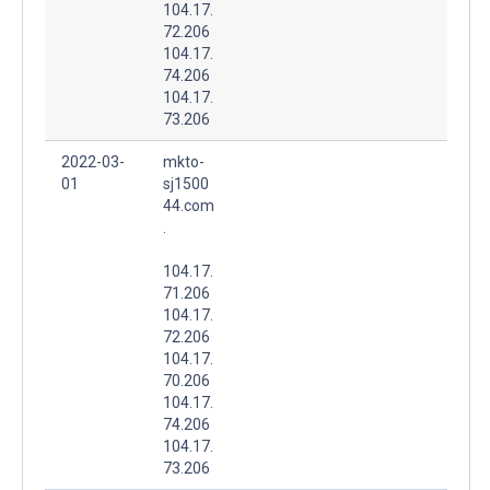
104.17.
72.206
104.17.
74.206
104.17.
73.206
2022-03-
mkto-
01
sj1500
44.com
.
104.17.
71.206
104.17.
72.206
104.17.
70.206
104.17.
74.206
104.17.
73.206