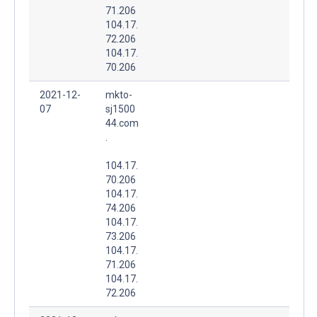
71.206
104.17.
72.206
104.17.
70.206
2021-12-
mkto-
07
sj1500
44.com
.
104.17.
70.206
104.17.
74.206
104.17.
73.206
104.17.
71.206
104.17.
72.206