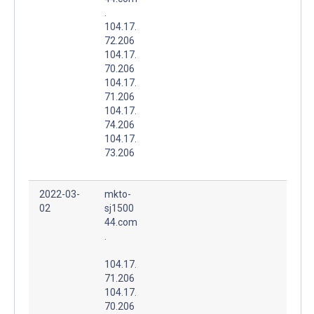
.
104.17.
72.206
104.17.
70.206
104.17.
71.206
104.17.
74.206
104.17.
73.206
2022-03-
mkto-
02
sj1500
44.com
.
104.17.
71.206
104.17.
70.206