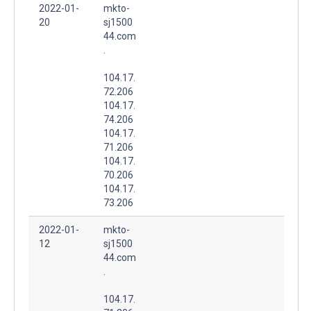
2022-01-
mkto-
20
sj1500
44.com
.
104.17.
72.206
104.17.
74.206
104.17.
71.206
104.17.
70.206
104.17.
73.206
2022-01-
mkto-
12
sj1500
44.com
.
104.17.