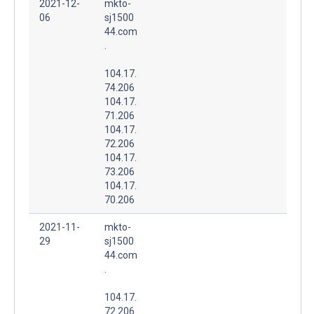
2021-12-
mkto-
06
sj1500
44.com
.
104.17.
74.206
104.17.
71.206
104.17.
72.206
104.17.
73.206
104.17.
70.206
2021-11-
mkto-
29
sj1500
44.com
.
104.17.
72.206